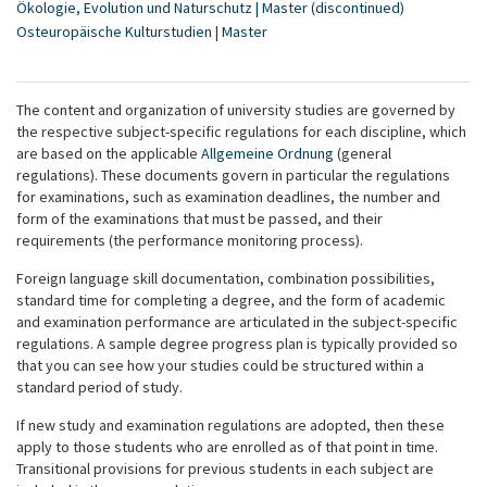
Ökologie, Evolution und Naturschutz | Master (discontinued)
Osteuropäische Kulturstudien | Master
The content and organization of university studies are governed by
the respective subject-specific regulations for each discipline, which
are based on the applicable
Allgemeine Ordnung
(general
regulations). These documents govern in particular the regulations
for examinations, such as examination deadlines, the number and
form of the examinations that must be passed, and their
requirements (the performance monitoring process).
Foreign language skill documentation, combination possibilities,
standard time for completing a degree, and the form of academic
and examination performance are articulated in the subject-specific
regulations. A sample degree progress plan is typically provided so
that you can see how your studies could be structured within a
standard period of study.
If new study and examination regulations are adopted, then these
apply to those students who are enrolled as of that point in time.
Transitional provisions for previous students in each subject are