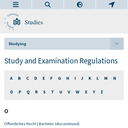
Studies
Studying
Study and Examination Regulations
A
B
C
D
E
F
G
H
I
J
K
L
M
N
O
P
Q
R
S
T
U
V
W
X
Y
Z
O
Öffentliches Recht | Bachelor (discontinued)