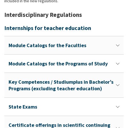
included in the new regulations.
Interdisciplinary Regulations
Internships for teacher education
Module Catalogs for the Faculties
Module Catalogs for the Programs of Study
Key Competences / Studiumplus in Bachelor’s
Programs (excluding teacher education)
State Exams
Certificate offerings in scientific continuing