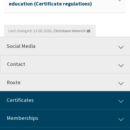
education (Certificate regulations)
Last changed: 13.05.2026,
Christiane Heinrich
Social Media
Contact
Route
Certificates
Memberships