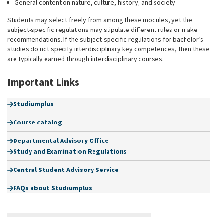
General content on nature, culture, history, and society
Students may select freely from among these modules, yet the
subject-specific regulations may stipulate different rules or make
recommendations. If the subject-specific regulations for bachelor’s
studies do not specify interdisciplinary key competences, then these
are typically earned through interdisciplinary courses.
Important Links
Studiumplus
Course catalog
Departmental Advisory Office
Study and Examination Regulations
Central Student Advisory Service
FAQs about Studiumplus