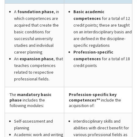
A
foundation phase
, in
Basic academic
which competences are
competences
for a total of 12
acquired that create the
credit points; these are taught
basic conditions for
on an interdisciplinary basis and
successful university
are defined in the discipline-
studies and individual
specific regulations
career planning
Profession-specific
An
expansion phase
, that
competences
for a total of 18
teaches competences
credit points
related to respective
professional fields.
The
mandatory basic
Profession-specific key
phase
includes the
competences**
include the
following modules:
acquisition of:
Self-assessment and
interdisciplinary skills and
planning
abilities with direct benefit for
Academic work and writing
various professional fields as