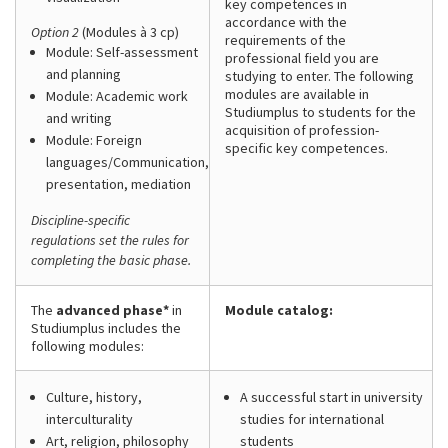
key competences in
accordance with the
Option 2
(Modules à 3 cp)
requirements of the
Module: Self-assessment
professional field you are
and planning
studying to enter. The following
modules are available in
Module: Academic work
Studiumplus to students for the
and writing
acquisition of profession-
Module: Foreign
specific key competences.
languages/Communication,
presentation, mediation
Discipline-specific
regulations set the rules for
completing the basic phase.
The
advanced phase*
in
Module catalog:
Studiumplus includes the
following modules:
Culture, history,
A successful start in university
interculturality
studies for international
Art, religion, philosophy
students