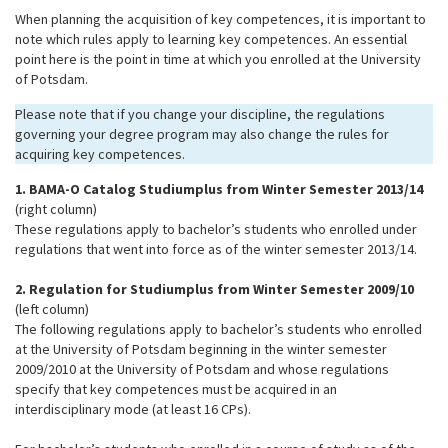
When planning the acquisition of key competences, it is important to
note which rules apply to learning key competences. An essential
point here is the point in time at which you enrolled at the University
of Potsdam.
Please note that if you change your discipline, the regulations
governing your degree program may also change the rules for
acquiring key competences.
1. BAMA-O Catalog Studiumplus from Winter Semester 2013/14
(right column)
These regulations apply to bachelor’s students who enrolled under
regulations that went into force as of the winter semester 2013/14.
2. Regulation for Studiumplus from Winter Semester 2009/10
(left column)
The following regulations apply to bachelor’s students who enrolled
at the University of Potsdam beginning in the winter semester
2009/2010 at the University of Potsdam and whose regulations
specify that key competences must be acquired in an
interdisciplinary mode (at least 16 CPs).