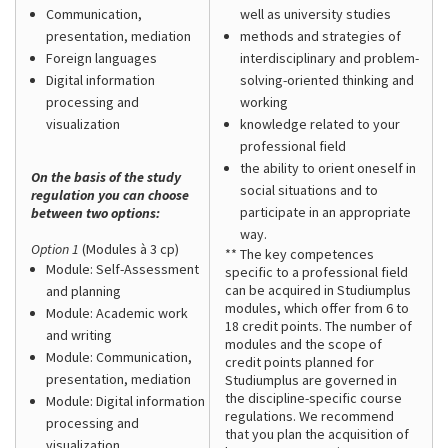
Communication,
well as university studies
presentation, mediation
methods and strategies of
Foreign languages
interdisciplinary and problem-
Digital information
solving-oriented thinking and
processing and
working
visualization
knowledge related to your
professional field
the ability to orient oneself in
On the basis of the study
social situations and to
regulation you can choose
participate in an appropriate
between two options:
way.
Option 1
(Modules à 3 cp)
** The key competences
Module: Self-Assessment
specific to a professional field
can be acquired in Studiumplus
and planning
modules, which offer from 6 to
Module: Academic work
18 credit points. The number of
and writing
modules and the scope of
Module: Communication,
credit points planned for
presentation, mediation
Studiumplus are governed in
the discipline-specific course
Module: Digital information
regulations. We recommend
processing and
that you plan the acquisition of
visualization