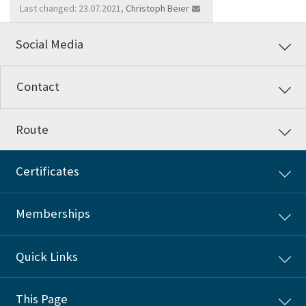
Last changed: 23.07.2021,
Christoph Beier
Social Media
Contact
Route
Certificates
Memberships
Quick Links
This Page