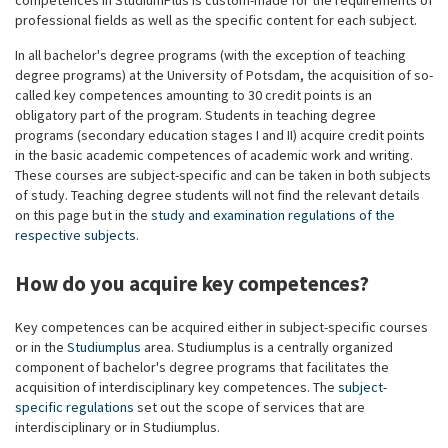
competences in StudiumPlus is custom-made for the requirements of
professional fields as well as the specific content for each subject.
In all bachelor's degree programs (with the exception of teaching
degree programs) at the University of Potsdam, the acquisition of so-
called key competences amounting to 30 credit points is an
obligatory part of the program. Students in teaching degree
programs (secondary education stages I and II) acquire credit points
in the basic academic competences of academic work and writing.
These courses are subject-specific and can be taken in both subjects
of study. Teaching degree students will not find the relevant details
on this page but in the
study and examination regulations of the
respective subjects
.
How do you acquire key competences?
Key competences can be acquired either in subject-specific courses
or in the
Studiumplus
area. Studiumplus is a centrally organized
component of bachelor's degree programs that facilitates the
acquisition of interdisciplinary key competences. The
subject-
specific regulations
set out the scope of services that are
interdisciplinary or in Studiumplus.