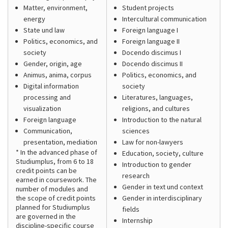
Matter, environment,
Student projects
energy
Intercultural communication
State und law
Foreign language I
Politics, economics, and
Foreign language II
society
Docendo discimus I
Gender, origin, age
Docendo discimus II
Animus, anima, corpus
Politics, economics, and
Digital information
society
processing and
Literatures, languages,
visualization
religions, and cultures
Foreign language
Introduction to the natural
Communication,
sciences
presentation, mediation
Law for non-lawyers
* In the advanced phase of
Education, society, culture
Studiumplus, from 6 to 18
Introduction to gender
credit points can be
research
earned in coursework. The
Gender in text und context
number of modules and
the scope of credit points
Gender in interdisciplinary
planned for Studiumplus
fields
are governed in the
Internship
discipline-specific course