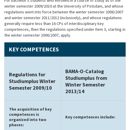
For bachelor’s students who enrolled in a course of study as of the
winter semester 2009/2010 at the University of Potsdam, and whose
regulations went into force between the winter semester 2006/2007
and winter semester 2011/2012 (inclusively), and whose regulations
generally require less than 16 CPs of interdisciplinary key
competences, then the regulations specified under Item 3, starting in
the winter semester 2006/2007, apply.
KEY COMPETENCES
BAMA-O-Catalog
Regulations for
Studiumplus from
Studiumplus Winter
Winter Semester
Semester 2009/10
2013/14
The acquisition of key
competences is
Key competences include:
organized into two
phases: