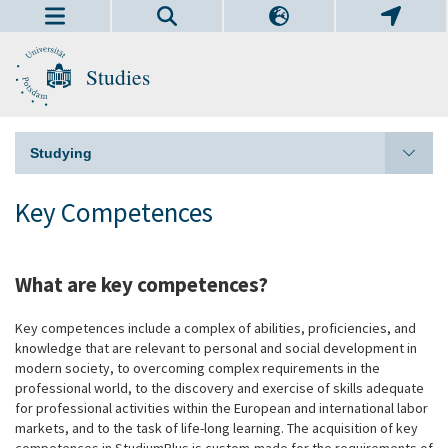
Studies
Studying
Key Competences
What are key competences?
Key competences include a complex of abilities, proficiencies, and
knowledge that are relevant to personal and social development in
modern society, to overcoming complex requirements in the
professional world, to the discovery and exercise of skills adequate
for professional activities within the European and international labor
markets, and to the task of life-long learning. The acquisition of key