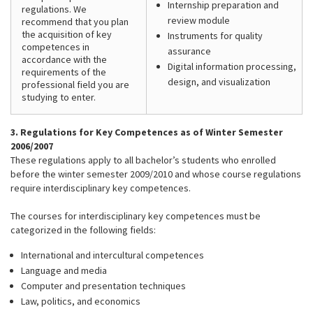
Internship preparation and
regulations. We
review module
recommend that you plan
the acquisition of key
Instruments for quality
competences in
assurance
accordance with the
Digital information processing,
requirements of the
design, and visualization
professional field you are
studying to enter.
3. Regulations for Key Competences as of Winter Semester
2006/2007
These regulations apply to all bachelor’s students who enrolled
before the winter semester 2009/2010 and whose course regulations
require interdisciplinary key competences.
The courses for interdisciplinary key competences must be
categorized in the following fields:
International and intercultural competences
Language and media
Computer and presentation techniques
Law, politics, and economics