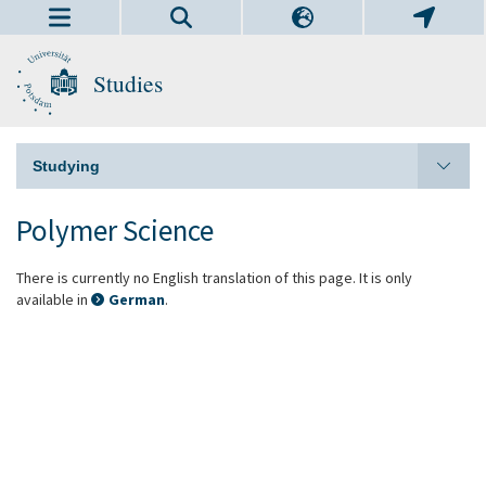
Studies
Studying
Polymer Science
There is currently no English translation of this page. It is only
available in
German
.