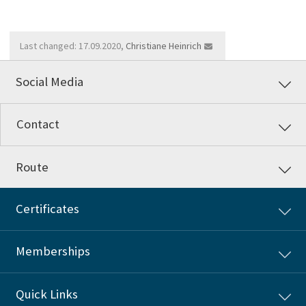
Last changed: 17.09.2020,
Christiane Heinrich
Social Media
Contact
Route
Certificates
Memberships
Quick Links