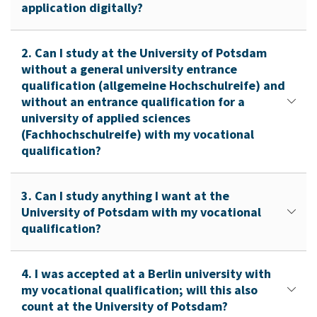
application digitally?
2. Can I study at the University of Potsdam
without a general university entrance
qualification (allgemeine Hochschulreife) and
without an entrance qualification for a
university of applied sciences
(Fachhochschulreife) with my vocational
qualification?
3. Can I study anything I want at the
University of Potsdam with my vocational
qualification?
4. I was accepted at a Berlin university with
my vocational qualification; will this also
count at the University of Potsdam?