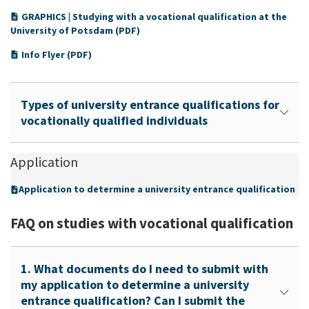
GRAPHICS | Studying with a vocational qualification at the
University of Potsdam (PDF)
Info Flyer (PDF)
Types of university entrance qualifications for
vocationally qualified individuals
Application
Application to determine a university entrance qualification
FAQ on studies with vocational qualification
1. What documents do I need to submit with
my application to determine a university
entrance qualification? Can I submit the