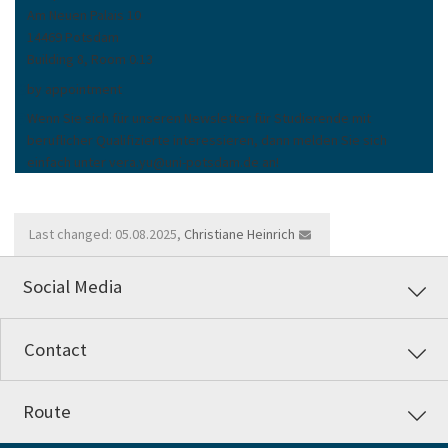
Am Neuen Palais 10
14469 Potsdam
Building 8, Room 0.13
by appointment
Wenn Sie sich für unseren Newsletter für Studierende mit
beruflicher Qualifizierte interessieren, dann melden Sie sich
einfach unter vera.yu@uni-potsdam.de an!
Last changed: 05.08.2025,
Christiane Heinrich
Social Media
Contact
Route