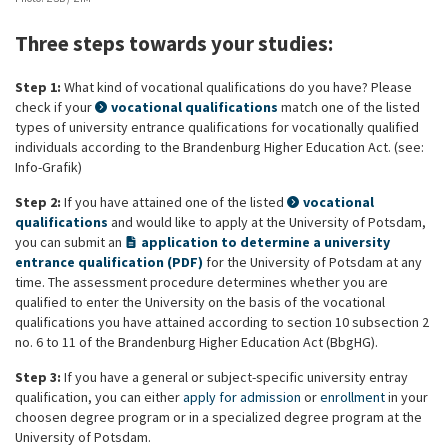
Three steps towards your studies:
Step 1:
What kind of vocational qualifications do you have? Please
check if your
vocational qualifications
match one of the listed
types of university entrance qualifications for vocationally qualified
individuals according to the Brandenburg Higher Education Act. (see:
Info-Grafik)
Step 2:
If you have attained one of the listed
vocational
qualifications
and would like to apply at the University of Potsdam,
you can submit an
application to determine a university
entrance qualification (PDF)
for the University of Potsdam at any
time. The assessment procedure determines whether you are
qualified to enter the University on the basis of the vocational
qualifications you have attained according to section 10 subsection 2
no. 6 to 11 of the Brandenburg Higher Education Act (BbgHG).
Step 3:
If you have a general or subject-specific university entray
qualification, you can either
apply for admission
or
enrollment
in your
choosen degree program or in a specialized degree program at the
University of Potsdam.