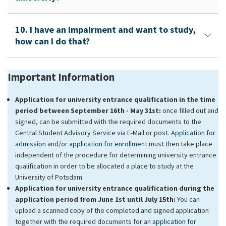
10. I have an impairment and want to study,
how can I do that?
Important Information
Application for university entrance qualification in the time
period between September 16th - May 31st:
once filled out and
signed, can be submitted with the required documents to the
Central Student Advisory Service via E-Mail or post.
Application for
admission
and/or
application for enrollment
must then take place
independent of the procedure for determining university entrance
qualification in order to be allocated a place to study at the
University of Potsdam.
Application for university entrance qualification during the
application period from June 1st until July 15th:
You can
upload a scanned copy of the completed and signed application
together with the required documents for an
application for