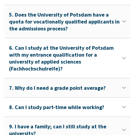
5. Does the University of Potsdam have a
quota for vocationally qualified applicants in
the admissions process?
6. Can I study at the University of Potsdam
with my entrance qualification for a
university of applied sciences
(Fachhochschulreife)?
7. Why do I need a grade point average?
8. Can I study part-time while working?
9. I have a family; can I still study at the
university?