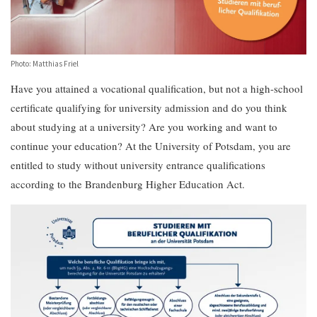
Photo: Matthias Friel
Have you attained a vocational qualification, but not a high-school
certificate qualifying for university admission and do you think
about studying at a university? Are you working and want to
continue your education? At the University of Potsdam, you are
entitled to study without university entrance qualifications
according to the Brandenburg Higher Education Act.