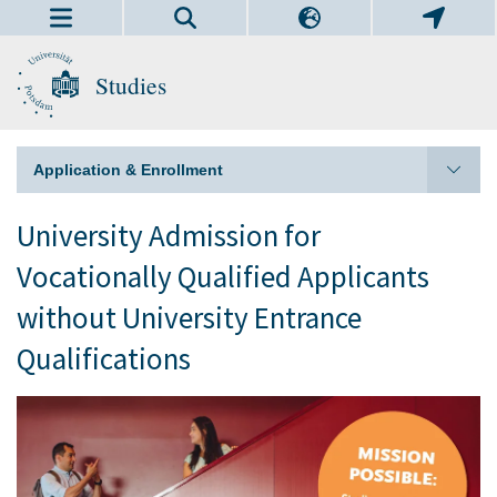
Studies
Application & Enrollment
University Admission for
Vocationally Qualified Applicants
without University Entrance
Qualifications