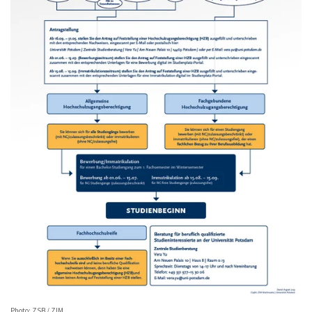
Photo: ZSB / ZIM