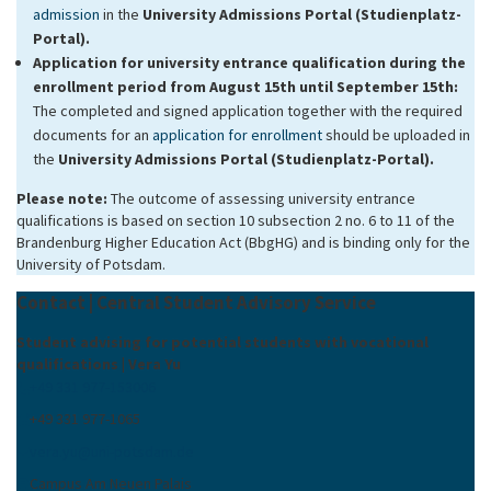
admission
in the
University Admissions Portal (Studienplatz-
Portal).
Application for university entrance qualification
during the
enrollment period from August 15th until September 15th:
The completed and signed application together with the required
documents for an
application for enrollment
should be uploaded in
the
University Admissions Portal (Studienplatz-Portal).
Please note:
The outcome of assessing university entrance
qualifications is based on section 10 subsection 2 no. 6 to 11 of the
Brandenburg Higher Education Act (BbgHG) and is binding only for the
University of Potsdam.
Contact | Central Student Advisory Service
Student advising for potential students with vocational
qualifications | Vera Yu
+49 331 977-153006
+49 331 977-1065
vera.yu
@
uni-potsdam
.
de
Campus Am Neuen Palais