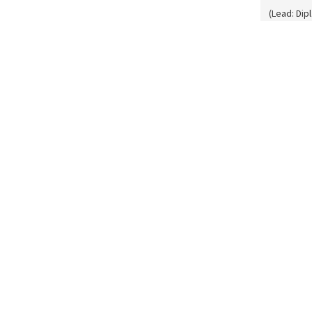
(Lead: Dip