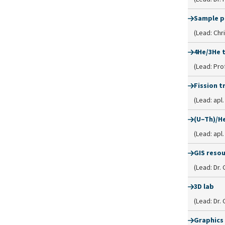
Sample p
(Lead: Chr
4He/3He 
(Lead: Prof
Fission t
(Lead: apl
(U–Th)/He
(Lead: apl
GIS reso
(Lead: Dr.
3D lab
(Lead: Dr.
Graphics