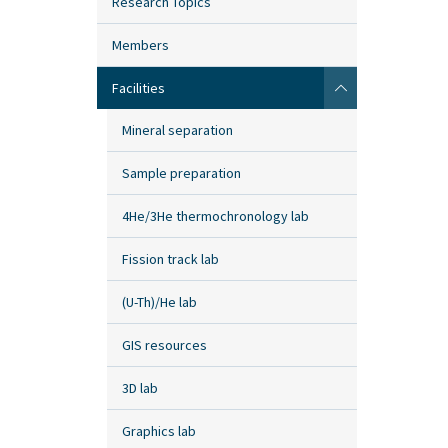
Research Topics
Members
Facilities
Mineral separation
Sample preparation
4He/3He thermochronology lab
Fission track lab
(U-Th)/He lab
GIS resources
3D lab
Graphics lab