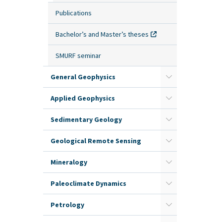
Publications
Bachelor’s and Master’s theses
SMURF seminar
General Geophysics
Applied Geophysics
Sedimentary Geology
Geological Remote Sensing
Mineralogy
Paleoclimate Dynamics
Petrology