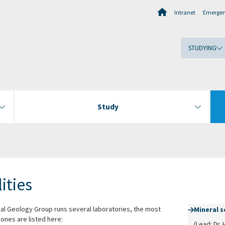
Intranet
Emerge
STUDYING
Study
lities
al Geology Group runs several laboratories, the most
Mineral 
ones are listed here:
(Lead: Dr. 