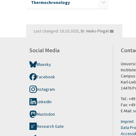
Thermochronology
Last changed: 16.10.2025,
Dr. Heiko Pingel
Social Media
Conta
Univers
Bluesky
Institut
Campus 
Facebook
Karl-Lie
14476 P
Instagram
Tel.: +4
LinkedIn
Fax: +49
E-Mail:
s
Mastodon
Imprint
Research Gate
Data Pro
Accessib