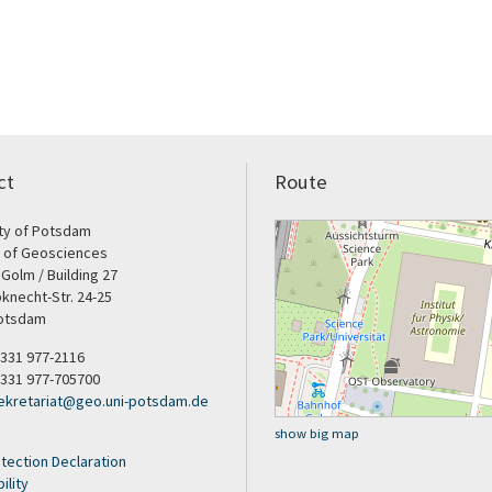
ct
Route
ity of Potsdam
e of Geosciences
Golm / Building 27
bknecht-Str. 24-25
otsdam
9 331 977-2116
 331 977-705700
ekretariat
@
geo.uni-potsdam
.
de
show big map
tection Declaration
ility