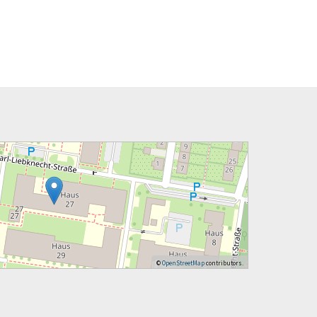
©
OpenStreetMap
contributors.