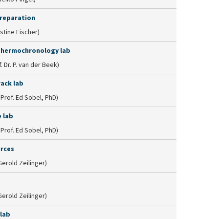
reparation
istine Fischer)
thermochronology lab
. Dr. P. van der Beek)
rack lab
. Prof. Ed Sobel, PhD)
 lab
. Prof. Ed Sobel, PhD)
urces
 Gerold Zeilinger)
 Gerold Zeilinger)
 lab