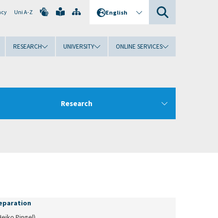
ncy
Uni A-Z
English
RESEARCH
UNIVERSITY
ONLINE SERVICES
Research
separation
Heiko Pingel)