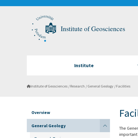
Institute of Geosciences
Institute
Institute of Geosciences
Research
General Geology
Facilities
Faci
Overview
General Geology
The Gener
important 