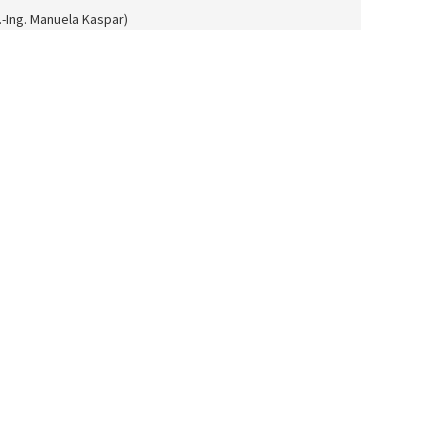
l.-Ing. Manuela Kaspar)