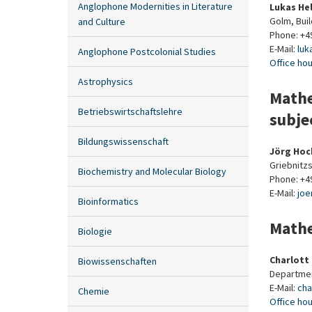
Anglophone Modernities in Literature
Lukas He
Golm, Bui
and Culture
Phone: +4
E-Mail:
luk
Anglophone Postcolonial Studies
Office ho
Astrophysics
Mathe
Betriebswirtschaftslehre
subje
Bildungswissenschaft
Jörg Ho
Griebnitzs
Biochemistry and Molecular Biology
Phone: +4
E-Mail:
joe
Bioinformatics
Mathe
Biologie
Charlott
Biowissenschaften
Departmen
E-Mail:
cha
Chemie
Office ho