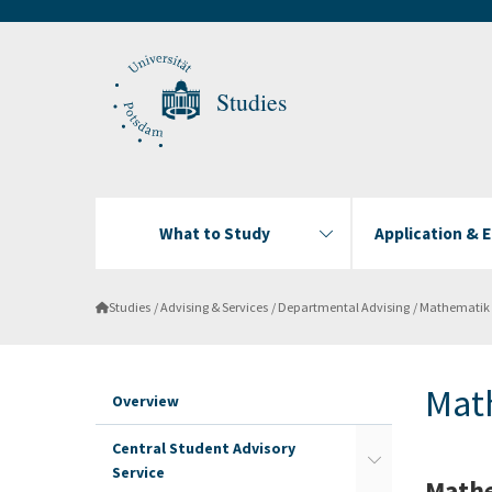
Studies
What to Study
Application & 
Studies
Advising & Services
Departmental Advising
Mathematik
Mat
Overview
Central Student Advisory
Service
Mathe