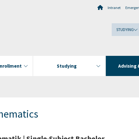
Intranet
Emerge
STUDYING
Enrollment
Studying
Advising 
hematics
matik | Single-Subject Bachelor