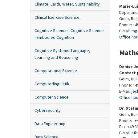
Climate, Earth, Water, Sustainability
Marie-Lu
Departmen
Clinical Exercise Science
Golm, Bui
Phone: +4
Cognitive Science | Cognitive Science
E-Mail:
mg
Office ho
- Embodied Cognition
Cognitive Systems: Language,
Mathe
Learning and Reasoning
Denise J
Computational Science
Contact 
Golm, Bui
Computerlinguistik
Phone: +4
E-Mail:
je
Computer Science
Office ho
Dr. Stefa
Cybersecurity
Golm, Bui
Phone: +4
Data Engineering
Fax: +49 3
E-Mail:
st
Data Science