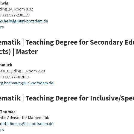
llwig
lding 24, Room 0.02
9 331 977-230119
as.hellwig
@
uni-potsdam
.
de
urs
matik | Teaching Degree for Secondary Edu
cts) | Master
chmuth
ee, Building 1, Room 2.23
9 331 977-362011
rg.hochmuth
@
uni-potsdam
.
de
matik | Teaching Degree for Inclusive/Spec
 Thomas
tal Advisor for Mathematik
rlott.thomas
@
uni-potsdam
.
de
urs