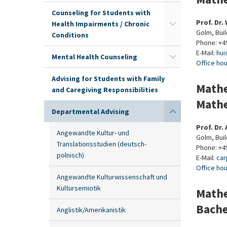
Counseling for Students with
Prof. Dr.
Health Impairments / Chronic
Golm, Buil
Conditions
Phone: +4
E-Mail:
hui
Mental Health Counseling
Office ho
Advising for Students with Family
Mathe
and Caregiving Responsibilities
Mathe
Departmental Advising
Prof. Dr.
Angewandte Kultur- und
Golm, Buil
Translationsstudien (deutsch-
Phone: +4
polnisch)
E-Mail:
car
Office ho
Angewandte Kulturwissenschaft und
Kultursemiotik
Mathe
Bache
Anglistik/Amerikanistik