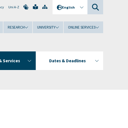
ncy
Uni A-Z
English
RESEARCH
UNIVERSITY
ONLINE SERVICES
& Services
Dates & Deadlines