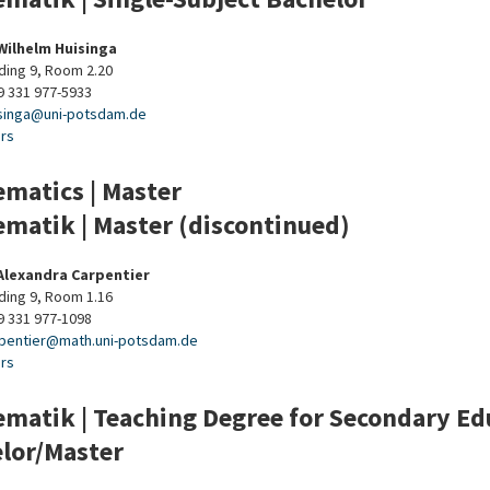
 Wilhelm Huisinga
ding 9, Room 2.20
9 331 977-5933
singa
@
uni-potsdam
.
de
urs
matics | Master
matik | Master (discontinued)
 Alexandra Carpentier
ding 9, Room 1.16
9 331 977-1098
pentier
@
math.uni-potsdam
.
de
urs
matik | Teaching Degree for Secondary Educ
lor/Master