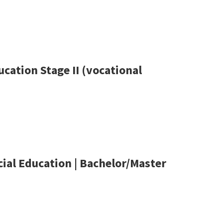
cation Stage II (vocational
ial Education | Bachelor/Master