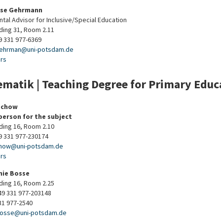
ise Gehrmann
tal Advisor for Inclusive/Special Education
lding 31, Room 2.11
9 331 977-6369
ehrman
@
uni-potsdam
.
de
urs
matik | Teaching Degree for Primary Educa
echow
person for the subject
lding 16, Room 2.10
9 331 977-230174
chow
@
uni-potsdam
.
de
urs
nie Bosse
lding 16, Room 2.25
9 331 977-203148
31 977-2540
bosse
@
uni-potsdam
.
de