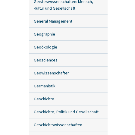
Geisteswissenschaften: Mensch,
Kultur und Gesellschaft
General Management
Geographie
Geoökologie
Geosciences
Geowissenschaften
Germanistik
Geschichte
Geschichte, Politik und Gesellschaft
Geschichtswissenschaften