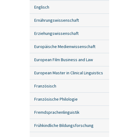
Englisch
Ernährungswissenschaft
Erziehungswissenschaft
Europäische Medienwissenschaft
European Film Business and Law
European Master in Clinical Linguistics
Französisch
Französische Philologie
Fremdsprachenlinguistik
Frühkindliche Bildungsforschung