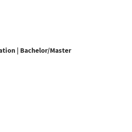
tion | Bachelor/Master