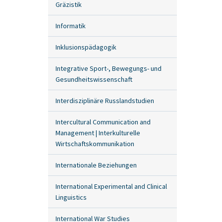
Gräzistik
Informatik
Inklusionspädagogik
Integrative Sport-, Bewegungs- und
Gesundheitswissenschaft
Interdisziplinäre Russlandstudien
Intercultural Communication and
Management | Interkulturelle
Wirtschaftskommunikation
Internationale Beziehungen
International Experimental and Clinical
Linguistics
International War Studies