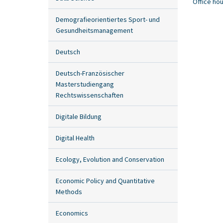
Office ho
Demografieorientiertes Sport- und
Gesundheitsmanagement
Deutsch
Deutsch-Französischer
Masterstudiengang
Rechtswissenschaften
Digitale Bildung
Digital Health
Ecology, Evolution and Conservation
Economic Policy and Quantitative
Methods
Economics