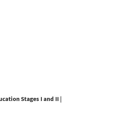
ation Stages I and II |