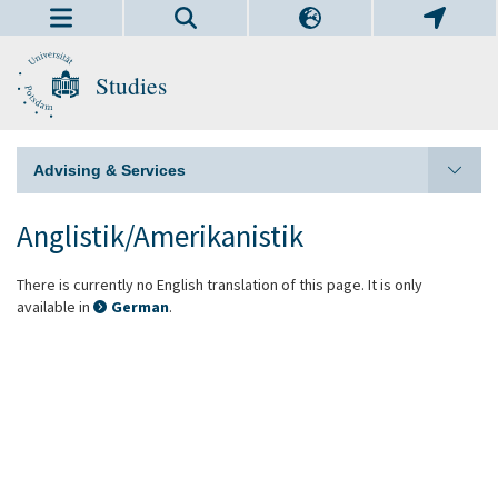
Studies
Advising & Services
Anglistik/Amerikanistik
There is currently no English translation of this page. It is only
available in
German
.