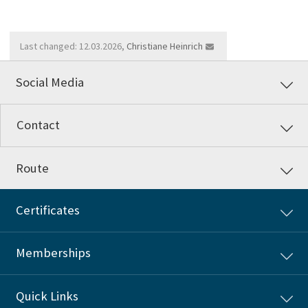
Last changed: 12.03.2026,
Christiane Heinrich
Social Media
Contact
Route
Certificates
Memberships
Quick Links