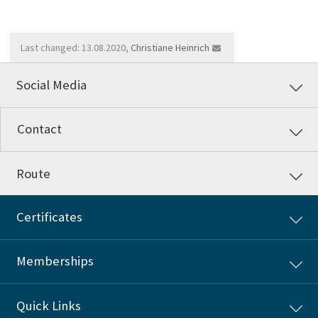
Last changed: 13.08.2020,
Christiane Heinrich
Social Media
Contact
Route
Certificates
Memberships
Quick Links