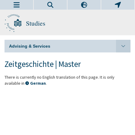
Studies
Advising & Services
Zeitgeschichte | Master
There is currently no English translation of this page. It is only
available in
German
.