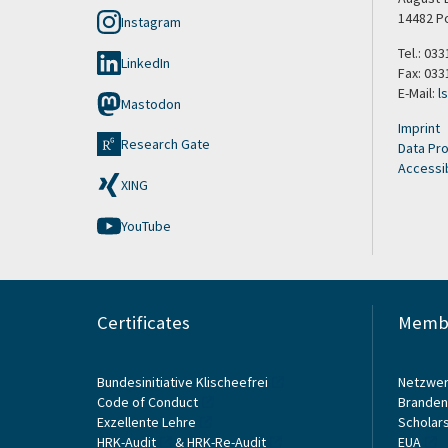
14482 P
Instagram
Tel.: 033
LinkedIn
Fax: 033
E-Mail:
l
Mastodon
Imprint
Research Gate
Data Pro
Accessib
XING
YouTube
Certificates
Membe
Bundesinitiative Klischeefrei
Netzwer
Code of Conduct
Branden
Exzellente Lehre
Scholars
HRK-Audit
&
HRK-Re-Audit
EUA