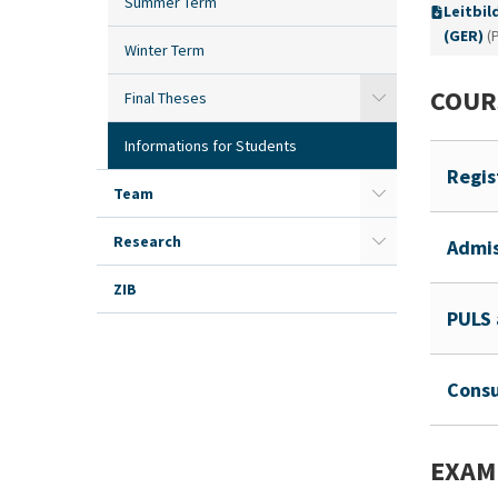
Summer Term
Leitbil
(GER)
(
Winter Term
COUR
Final Theses
Informations for Students
Regis
Team
Research
Admis
ZIB
PULS 
Consu
EXAM