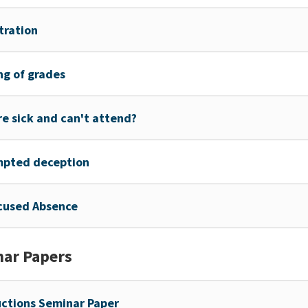
tration
ng of grades
re sick and can't attend?
mpted deception
cused Absence
ar Papers
uctions Seminar Paper