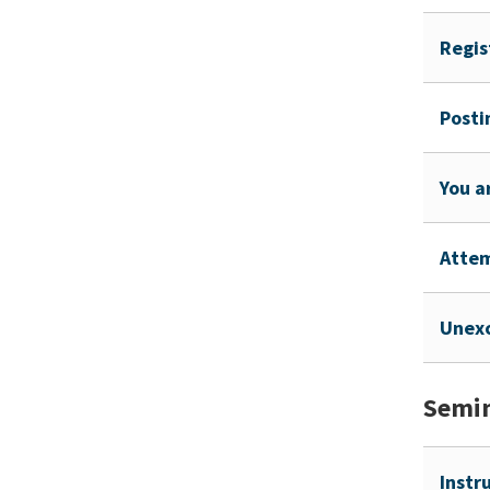
Regis
Posti
You a
Atte
Unex
Semin
Instr