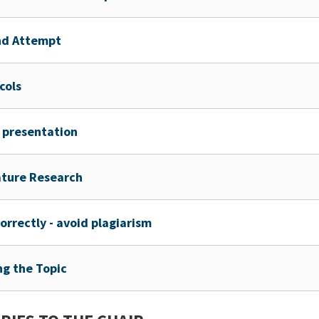
nd Attempt
cols
 presentation
ature Research
correctly - avoid plagiarism
ng the Topic