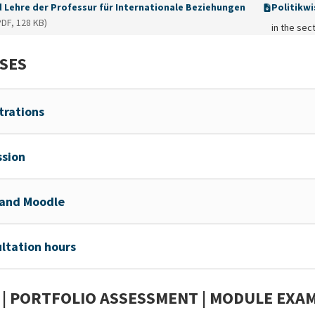
d Lehre der Professur für Internationale Beziehungen
Politikwi
PDF, 128 KB)
in the sect
SES
trations
sion
and Moodle
ltation hours
 | PORTFOLIO ASSESSMENT | MODULE EXA