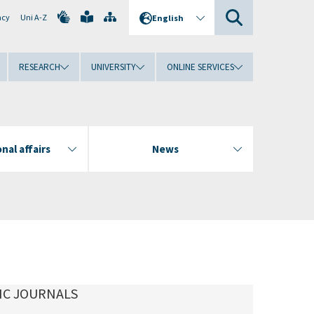
ncy
Uni A-Z
English
RESEARCH
UNIVERSITY
ONLINE SERVICES
nal affairs
News
IC JOURNALS