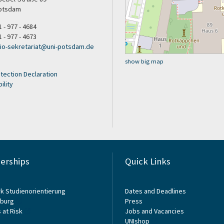
otsdam
1 - 977 - 4684
1 - 977 - 4673
sio-sekretariat@uni-potsdam.de
show big map
tection Declaration
ility
rships
Quick Links
k Studienorientierung
Dates and Deadlines
burg
Press
 at Risk
Jobs and Vacancies
UNIshop