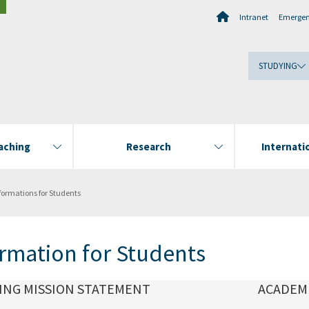
Intranet
Emerge
STUDYING
aching
Research
Internatio
formations for Students
rmation for Students
ING MISSION STATEMENT
ACADEM