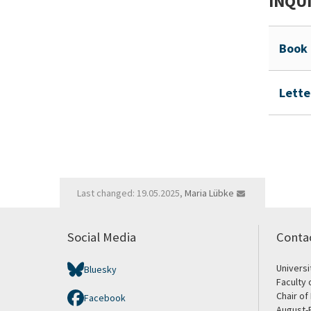
INQUI
Book 
Lette
Last changed: 19.05.2025,
Maria Lübke
Social Media
Conta
Univers
Bluesky
Faculty 
Chair of
Facebook
August-