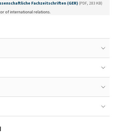
ssenschaftliche Fachzeitschriften (GER)
(PDF, 283 KB)
or of international relations.
M