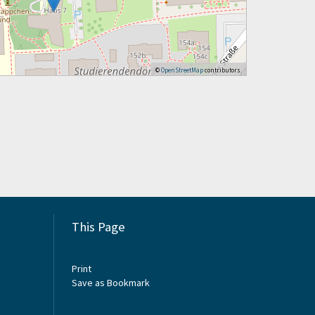
©
OpenStreetMap
contributors.
This Page
Print
Save as Bookmark