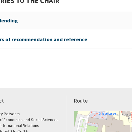
RIES TO THE CHAIR
lending
rs of recommendation and reference
ct
Route
ity Potsdam
of Economics and Social Sciences
 International Relations
Bebel-Straße 89