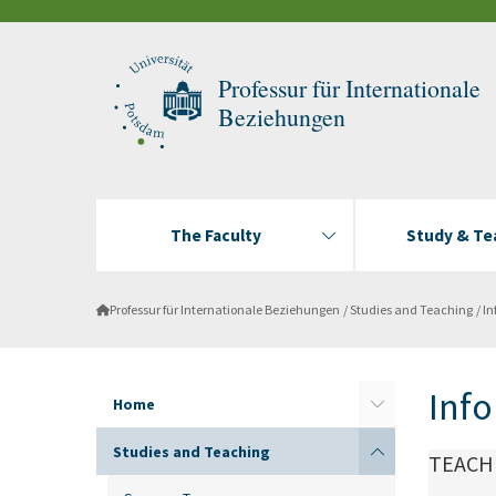
Professur für Internationale
Beziehungen
The Faculty
Study & Te
Professur für Internationale Beziehungen
Studies and Teaching
In
Info
Home
Studies and Teaching
TEACH