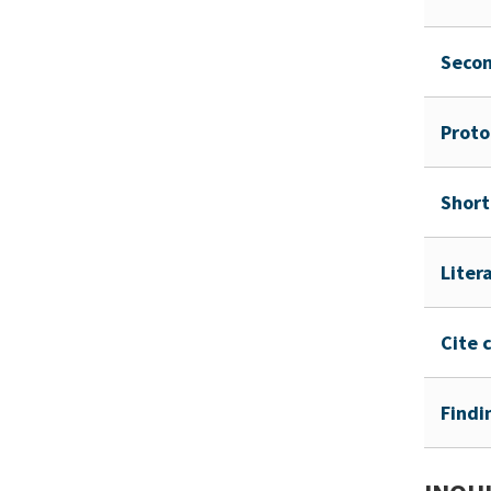
Seco
Proto
Short
Liter
Cite 
Findi