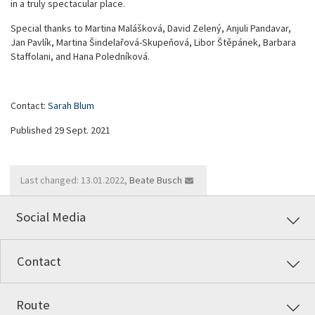
in a truly spectacular place.
Special thanks to Martina Malášková, David Zelený, Anjuli Pandavar,
Jan Pavlík, Martina Šindelařová-Skupeňová, Libor Štěpánek, Barbara
Staffolani, and Hana Poledníková.
Contact:
Sarah Blum
Published 29 Sept. 2021
Last changed: 13.01.2022,
Beate Busch
Social Media
Contact
Route