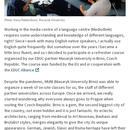
Photo: Hana Poledníková, Masaryk University
Working in the media centre of a language centre (Mediothek)
requires some understanding and knowledge of different languages,
right? Since I work with many English native speakers, I actually use
English quite frequently. But somehow over the years I became a
little less fluent, and so I decided to participate in a refresher course
organized by our EDUC-partner Masaryk University in Brno, Czech
Republic. The course was funded by the EU and in cooperation with
the
EDUC Alliance
.
Despite the pandemic, MUNI (Masaryk University Brno) was able to
organize a week of on-site classes for us, the staff of different
partner universities across Europe. Once we arrived, we really
started wondering why everyone always goes to Prague when
visiting the Czech Republic. Brno is a gem, the second biggest city of
the country, not even hidden and it is just fantastic. Its eclectic
architecture, ranging from medieval to Art Nouveau, Bauhaus and
Brutalist styles, merges elegantly to give the city its unique
appearance. German, Jewish, Slavic and Roma heritage have left their