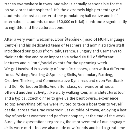
traces everywhere in town. And who is actually responsible for the
oh-so-vibrant atmosphere? It’s the extremely high percentage of
students–almost a quarter of the population; half native and half
international students (around 80,000 in total)–contribute significantly
to nightlife and the cultural scene.
After a very warm welcome, Libor Štěpánek (head of MUNI Language
Centre) and his dedicated team of teachers and administrative staff
introduced our group (from Italy, France, Hungary and Germany) to
their institution and to an impressive schedule full of different
lectures and cultural/social events for the upcoming week.
We got involved in a variety of specific classes, each with a different
focus: Writing, Reading & Speaking Skills, Vocabulary Building,
Creative Thinking and Communicative Dynamics and even Feedback
and Self Reflection Skills. And after class, our wonderful hosts
offered another activity, like a city walking tour, an architectural tour
and a typical Czech dinner to give us the best overall experience.
To top everything off, we were invited to take a boat tour to Veveří
castle, across the Brno reservoir just outside of town, enjoying a last
day of perfect weather and perfect company at the end of the week.
Surely the expectations regarding the improvement of our language
skills were met – but we also made new friends and had a great time