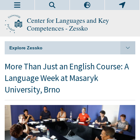
Center for Languages and Key
Competences - Zessko
Explore Zessko
More Than Just an English Course: A
Language Week at Masaryk
University, Brno