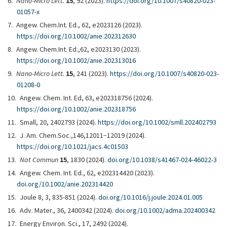
Nano-Micro Lett.
15
, 92 (2023).
https://doi.org/10.1007/s40820-023-
01057-x
Angew. Chem.Int. Ed., 62, e2023126 (2023).
https://doi.org/10.1002/anie.202312630
Angew. Chem.Int. Ed.,62, e2023130 (2023).
https://doi.org/10.1002/anie.202313016
Nano-Micro Lett.
15
, 241 (2023).
https://doi.org/10.1007/s40820-023-
01208-0
Angew. Chem. Int. Ed, 63, e202318756 (2024).
https://doi.org/10.1002/anie.202318756
Small, 20, 2402793 (2024).
https://doi.org/10.1002/smll.202402793
J. Am. Chem.Soc.,146,12011−12019 (2024).
https://doi.org/10.1021/jacs.4c01503
Nat Commun
15
, 1830 (2024).
doi.org/10.1038/s41467-024-46022-3
Angew. Chem. Int. Ed., 62, e202314420 (2023).
doi.org/10.1002/anie.202314420
Joule 8, 3, 835-851 (2024).
doi.org/10.1016/j.joule.2024.01.005
Adv. Mater., 36, 2400342 (2024).
doi.org/10.1002/adma.202400342
Energy Environ. Sci., 17, 2492 (2024).