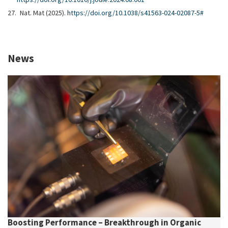
Nat. Mat (2025).
https://doi.org/10.1038/s41563-024-02087-5#
News
Boosting Performance – Breakthrough in Organic