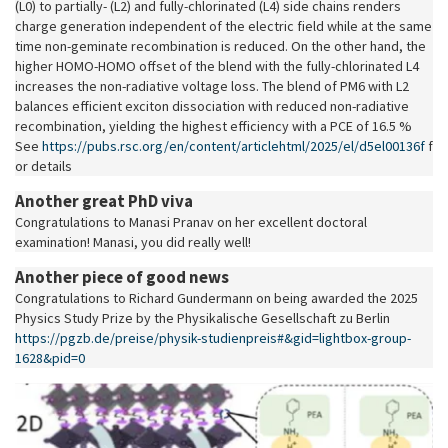
(L0) to partially- (L2) and fully-chlorinated (L4) side chains renders
charge generation independent of the electric field while at the same
time non-geminate recombination is reduced. On the other hand, the
higher HOMO-HOMO offset of the blend with the fully-chlorinated L4
increases the non-radiative voltage loss. The blend of PM6 with L2
balances efficient exciton dissociation with reduced non-radiative
recombination, yielding the highest efficiency with a PCE of 16.5 %.
See
https://pubs.rsc.org/en/content/articlehtml/2025/el/d5el00136f
f
or details
Another great PhD viva
Congratulations to Manasi Pranav on her excellent doctoral
examination! Manasi, you did really well!
Another piece of good news
Congratulations to Richard Gundermann on being awarded the 2025
Physics Study Prize by the Physikalische Gesellschaft zu Berlin
https://pgzb.de/preise/physik-studienpreis#&gid=lightbox-group-
1628&pid=0