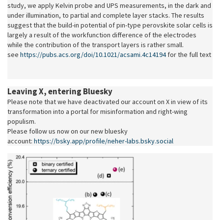
study, we apply Kelvin probe and UPS measurements, in the dark and
under illumination, to partial and complete layer stacks.
The results
suggest that the build-in potential of pin-type perovskite solar cells is
largely a result of the workfunction difference of the electrodes
while the contribution of the transport layers is rather small.
see
https://pubs.acs.org/doi/10.1021/acsami.4c14194
for the full text
Leaving X, entering Bluesky
Please note that we have deactivated our account on X in view of its
transformation into a portal for misinformation and right-wing
populism.
Please follow us now on our new bluesky
account:
https://bsky.app/profile/neher-labs.bsky.social