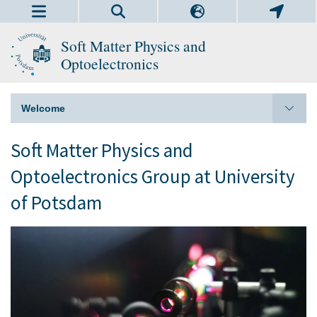
Soft Matter Physics and
Optoelectronics
Welcome
Soft Matter Physics and
Optoelectronics Group at University
of Potsdam