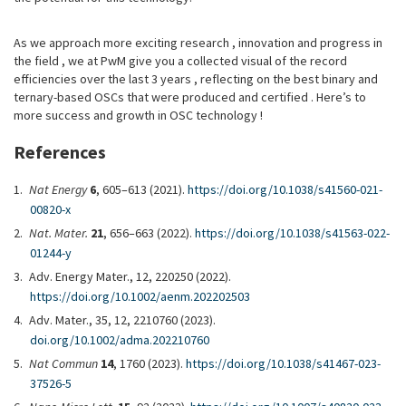
As we approach more exciting research , innovation and progress in
the field , we at PwM give you a collected visual of the record
efficiencies over the last 3 years , reflecting on the best binary and
ternary-based OSCs that were produced and certified . Here’s to
more success and growth in OSC technology !
References
Nat Energy
6
, 605–613 (2021).
https://doi.org/10.1038/s41560-021-
00820-x
Nat. Mater.
21
, 656–663 (2022).
https://doi.org/10.1038/s41563-022-
01244-y
Adv. Energy Mater., 12, 220250 (2022).
https://doi.org/10.1002/aenm.202202503
Adv. Mater., 35, 12, 2210760 (2023).
doi.org/10.1002/adma.202210760
Nat Commun
14
, 1760 (2023).
https://doi.org/10.1038/s41467-023-
37526-5