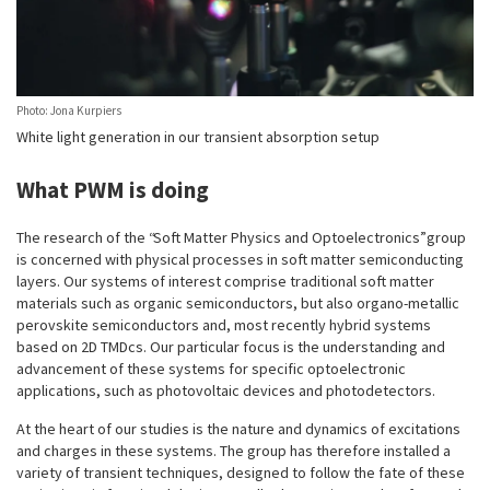
Photo: Jona Kurpiers
White light generation in our transient absorption setup
What PWM is doing
The research of the “Soft Matter Physics and Optoelectronics” group
is concerned with physical processes in soft matter semiconducting
layers. Our systems of interest comprise traditional soft matter
materials such as organic semiconductors, but also organo-metallic
perovskite semiconductors and, most recently hybrid systems
based on 2D TMDcs. Our particular focus is the understanding and
advancement of these systems for specific optoelectronic
applications, such as photovoltaic devices and photodetectors.
At the heart of our studies is the nature and dynamics of excitations
and charges in these systems. The group has therefore installed a
variety of transient techniques, designed to follow the fate of these