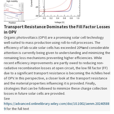
Transport Resistance Dominates the Fill Factor Losses
in OPV
Organic photovoltaics (OPV) are a promising solar cell technology
well-suited to mass production using roll-to-roll processes. The
efficiency of lab-scale solar cells has exceeded 20% and considerable
attention is currently being given to understanding and minimizing the
remaining loss mechanisms preventing higher efficiencies. While
recent efficiency improvements are partly owed to reducing non-
radiative recombination losses at open circuit, the low fill factor (FF)
due to a significant transport resistance is becoming the Achilles heel
of OPV. In this perspective, a closer look at the transport resistance
and the material properties influencing it is provided. Finally,
strategies that can be followed to minimize these charge collection
losses in future solar cells are provided.
See
https://advanced.onlinelibrary.wiley.com/doi/10.1002/aenm.20240588
9
for the full text