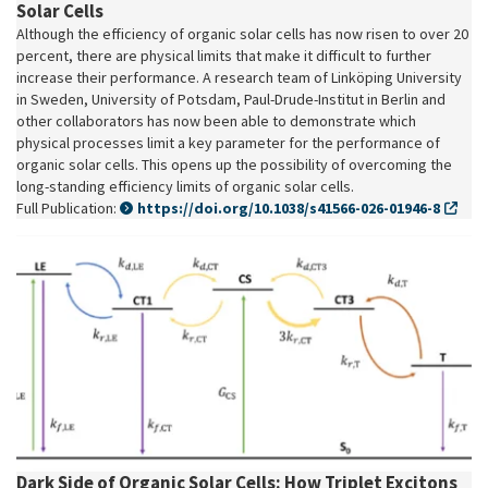
Solar Cells
Although the efficiency of organic solar cells has now risen to over 20
percent, there are physical limits that make it difficult to further
increase their performance. A research team of Linköping University
in Sweden, University of Potsdam, Paul-Drude-Institut in Berlin and
other collaborators has now been able to demonstrate which
physical processes limit a key parameter for the performance of
organic solar cells. This opens up the possibility of overcoming the
long-standing efficiency limits of organic solar cells.
Full Publication:
https://doi.org/10.1038/s41566-026-01946-8
Dark Side of Organic Solar Cells: How Triplet Excitons