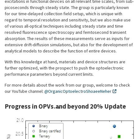
excitations in functional devices on all relevant time scales, from sub-
picoseconds through steady state. The group is particularly known
for our time-delayed collection field setup, which is unique with
regard to temporal resolution and sensitivity, but we also make use
of various all-optical techniques including steady state and time
resolved fluorescence spectroscopy and femtosecond transient
absorption. The results of these measurements serve as inputs for
extensive drift-diffusion simulations, but also for the development of
analytical models to describe the function of entire devices.
With this knowledge at hand, materials and device structures are
further optimized, with the prospect to push the optoelectronic
performance parameters beyond current limits.
For more details about the work from our group, welcome to check
our YouTube channel:
@OrganicOptoelectroShoaeeNeher
Progress in OPVs…and beyond 20% - Update