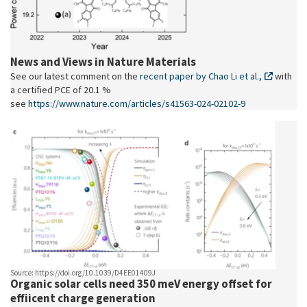
News and Views in Nature Materials
See our latest comment on the
recent paper by Chao Li et al.,
with
a certified PCE of 20.1 %
see
https://www.nature.com/articles/s41563-024-02102-9
Source: https://doi.org/10.1039/D4EE01409J
Organic solar cells need 350 meV energy offset for
effiicent charge generation