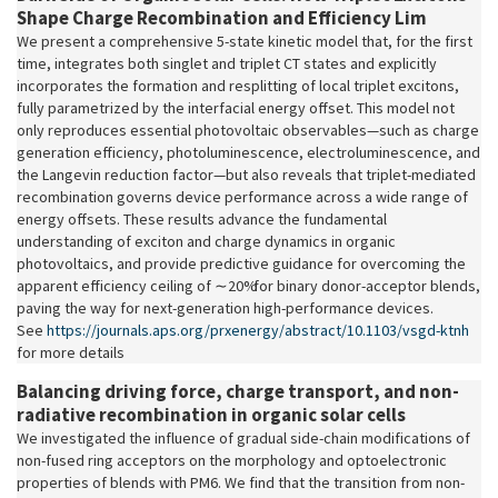
Shape Charge Recombination and Efficiency Lim
We present a comprehensive 5-state kinetic model that, for the first
time, integrates both singlet and triplet CT states and explicitly
incorporates the formation and resplitting of local triplet excitons,
fully parametrized by the interfacial energy offset. This model not
only reproduces essential photovoltaic observables—such as charge
generation efficiency, photoluminescence, electroluminescence, and
the Langevin reduction factor—but also reveals that triplet-mediated
recombination governs device performance across a wide range of
energy offsets. These results advance the fundamental
understanding of exciton and charge dynamics in organic
photovoltaics, and provide predictive guidance for overcoming the
apparent efficiency ceiling of
∼
20% for binary donor-acceptor blends,
paving the way for next-generation high-performance devices.
See
https://journals.aps.org/prxenergy/abstract/10.1103/vsgd-ktnh
for more details
Balancing driving force, charge transport, and non-
radiative recombination in organic solar cells
We investigated the influence of gradual side-chain modifications of
non-fused ring acceptors on the morphology and optoelectronic
properties of blends with PM6. We find that the transition from non-