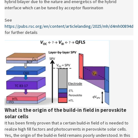
hybrid bilayer due to the nature and energetics of the hybrid
interface which can be tuned by acceptor fluorination
See
https://pubs.rsc.org/en/content/articlelanding/2025/mh/d4mh00894d
for further details
What is the origin of the build-in field in perovskite
solar cells
It has been firmly proven that a certain build-in field of is needed to
realize high fill factors and photocurrents in perovskite solar cells.
Yes, the origin of the build-in field remains poorly understood. In this