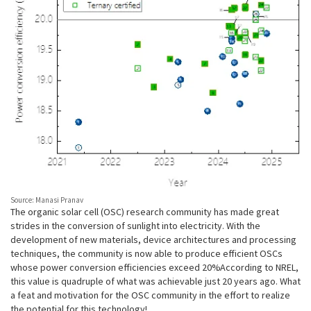
Source: Manasi Pranav
The organic solar cell (OSC) research community has made great
strides in the conversion of sunlight into electricity. With the
development of new materials, device architectures and processing
techniques, the community is now able to produce efficient OSCs
whose power conversion efficiencies exceed 20%. According to NREL,
this value is quadruple of what was achievable just 20 years ago. What
a feat and motivation for the OSC community in the effort to realize
the potential for this technology!