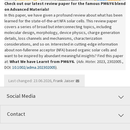
Check out our latest review paper for the famous PM6:Y6 blend
on Advanced Materials!
In this paper, we have given a profound review about what has been
learned for the state-of-the-art NFA solar cells. This review paper
covers a series of broad but interconnecting topics, including
molecular design, morphology, device physics, charge generation
details, loss channels and mechanisms, characterization
considerations, and so on. Interested in cutting-edge information
about non-fullerene acceptor (NFA) based organic solar cells and
want to be inspired by abundant meaningful insights? Find this paper
at:
What We have Learnt from PM6:Y6.
(
Adv. Mater.
2023, 2302005.,
DOI:
10.1002/adma.202302005
).
Last changed: 23.06.2026,
Frank Jaiser
Social Media
Contact