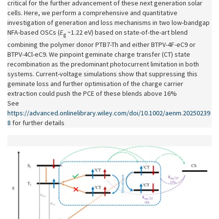
critical for the further advancement of these next generation solar
cells. Here, we perform a comprehensive and quantitative
investigation of generation and loss mechanisms in two low-bandgap
NFA-based OSCs (
E
~1.22 eV) based on state-of-the-art blend
g
combining the polymer donor PTB7-Th and either BTPV-4F-eC9 or
BTPV-4Cl-eC9. We pinpoint geminate charge transfer (CT) state
recombination as the predominant photocurrent limitation in both
systems. Current-voltage simulations show that suppressing this
geminate loss and further optimisation of the charge carrier
extraction could push the PCE of these blends above 16%.
See
https://advanced.onlinelibrary.wiley.com/doi/10.1002/aenm.20250239
8
for further details