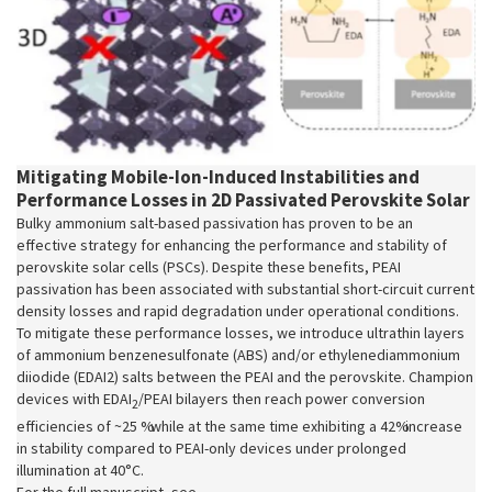
Mitigating Mobile‐Ion‐Induced Instabilities and
Performance Losses in 2D Passivated Perovskite Solar
Bulky ammonium salt-based passivation has proven to be an
effective strategy for enhancing the performance and stability of
perovskite solar cells (PSCs). Despite these benefits, PEAI
passivation has been associated with substantial short-circuit current
density losses and rapid degradation under operational conditions.
To mitigate these performance losses, we introduce ultrathin layers
of ammonium benzenesulfonate (ABS) and/or ethylenediammonium
diiodide (EDAI2) salts between the PEAI and the perovskite. Champion
devices with EDAI
/PEAI bilayers then reach power conversion
2
efficiencies of ~25 % while at the same time exhibiting a 42% increase
in stability compared to PEAI-only devices under prolonged
illumination at 40°C.