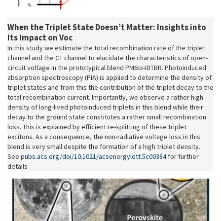
When the Triplet State Doesn’t Matter: Insights into
Its Impact on Voc
In this study we estimate the total recombination rate of the triplet
channel and the CT channel to elucidate the characteristics of open-
circuit voltage in the prototypical blend PM6:o-IDTBR. Photoinduced
absorption spectroscopy (PIA) is applied to determine the density of
triplet states and from this the contribution of the triplet decay to the
total recombination current. Importantly, we observe a rather high
density of long-lived photoinduced triplets in this blend while their
decay to the ground state constitutes a rather small recombination
loss. This is explained by efficient re-splitting of these triplet
excitons. As a consequence, the non-radiative voltage loss in this
blend is very small despite the formation of a high triplet density.
See
pubs.acs.org/doi/10.1021/acsenergylett.5c00384
for further
details