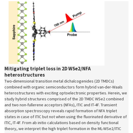
Mitigating triplet loss in 2D WSe2/NFA
heterostructures
Two-dimensional transition metal dichalcogenides (2D TMDCs)
combined with organic semiconductors form hybrid van-der-Waals
heterostructures with exciting optoelectronic properties. Herein, we
study hybrid structures comprised of the 2D TMDC WSe2 combined
and two non-fullerene acceptors (NFAs), ITIC and IT-4F. Transient
absorption spectroscopy reveals rapid formation of NFA triplet
states in case of ITIC but not when using the fluorinated derivative of
ITIC, IT-4F. From ab initio calculations based on density functional
theory, we interpret the high triplet formation in the ML-WSe2/ITIC