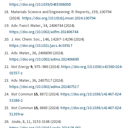
https://doi.org/10.1039/D4EE00605D
Materials Science and Engineering: R: Reports, 159, 100794
(2024).
https://doi.org/10.1016/j.mser.2024.100794
Adv. Funct. Mater., 34, 2406744 (2024).
https://doi.org/10.1002/adfm.202406744
J. Am. Chem. Soc., 146, 14287−14296 (2024).
https://doi.org/10.1021/jacs.4c03917
Adv. Mater., 36, 2406690 (2024).
https://doi.org/10.1002/adma.202406690
Nat Energy
9
, 975–986 (2024).
https://doi.org/10.1038/s41560-024-
01557-z
Adv. Mater., 36, 2407517 (2024).
https://doi.org/10.1002/adma.202407517
Nat Commun
15
, 8872 (2024).
https://doi.org/10.1038/s41467-024-
53286-2
Nat Commun
15
, 6865 (2024).
https://doi.org/10.1038/s41467-024-
51359-w
Joule, 8, 11, 3153-3168 (2024).
https://doi.org/10.1016/j.joule.2024.08.001