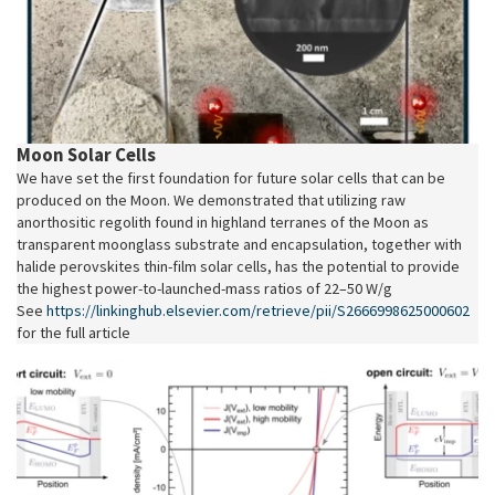
Moon Solar Cells
We have set the first foundation for future solar cells that can be
produced on the Moon. We demonstrated that utilizing raw
anorthositic regolith found in highland terranes of the Moon as
transparent moonglass substrate and encapsulation, together with
halide perovskites thin-film solar cells, has the potential to provide
the highest power-to-launched-mass ratios of 22–50 W/g
See
https://linkinghub.elsevier.com/retrieve/pii/S2666998625000602
for the full article