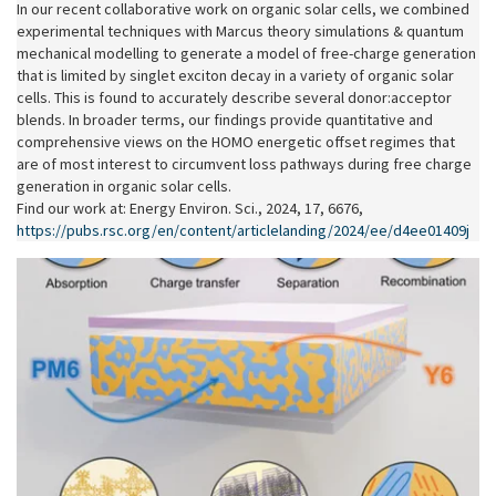
In our recent collaborative work on organic solar cells, we combined
experimental techniques with Marcus theory simulations & quantum
mechanical modelling to generate a model of free-charge generation
that is limited by singlet exciton decay in a variety of organic solar
cells. This is found to accurately describe several donor:acceptor
blends. In broader terms, our findings provide quantitative and
comprehensive views on the HOMO energetic oﬀset regimes that
are of most interest to circumvent loss pathways during free charge
generation in organic solar cells.
Find our work at: Energy Environ. Sci., 2024, 17, 6676,
https://pubs.rsc.org/en/content/articlelanding/2024/ee/d4ee01409j