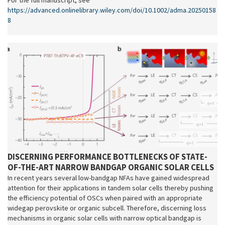
For the full manuscript, see
https://advanced.onlinelibrary.wiley.com/doi/10.1002/adma.20250158
8
DISCERNING PERFORMANCE BOTTLENECKS OF STATE-
OF-THE-ART NARROW BANDGAP ORGANIC SOLAR CELLS
In recent years several low-bandgap NFAs have gained widespread
attention for their applications in tandem solar cells thereby pushing
the efficiency potential of OSCs when paired with an appropriate
widegap perovskite or organic subcell. Therefore, discerning loss
mechanisms in organic solar cells with narrow optical bandgap is