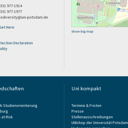
9 331 977-1914
 331 977-1977
biodiversity@uni-potsdam.de
Get Here
show big map
tection Declaration
ility
edschaften
Uni kompakt
k Studienorientierung
Termine & Fristen
burg
Presse
 at Risk
Stellenausschreibungen
UNIshop der Universität Potsdam