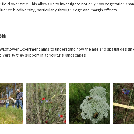
 field over time. This allows us to investigate not only how vegetation chan
fluence biodiversity, particularly through edge and margin effects.
on
 Wildflower Experiment aims to understand how the age and spatial design o
diversity they support in agricultural landscapes.
In
In
We
Photo:
Photo:
Photo:
the
the
survey