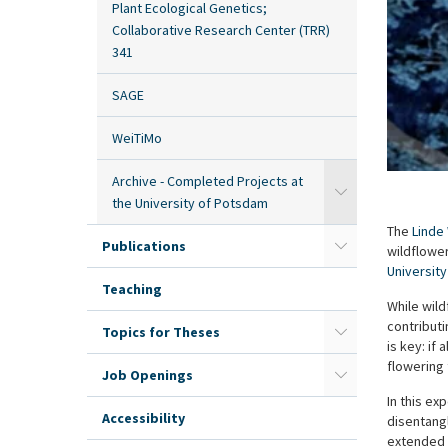
Plant Ecological Genetics;
Collaborative Research Center (TRR)
341
SAGE
WeiTiMo
Archive - Completed Projects at
the University of Potsdam
The
Linde
Publications
wildflower
Universit
Teaching
While wild
contributi
Topics for Theses
is key: if
flowering 
Job Openings
In this ex
Accessibility
disentangl
extended b