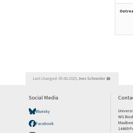
Outre
Last changed: 05.06.2025,
Ines Schneider
Social Media
Conta
Univers
Bluesky
WG Biod
Maulbee
Facebook
14469 P