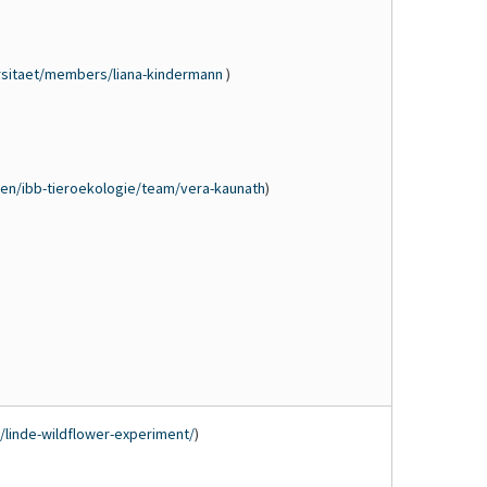
rsitaet/members/liana-kindermann
)
en/ibb-tieroekologie/team/vera-kaunath
)
n/linde-wildflower-experiment/
)