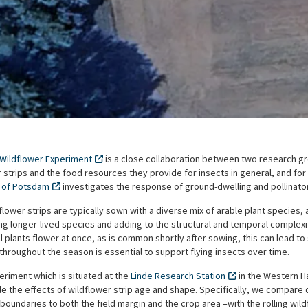
 Wildflower Experiment
is a close collaboration between two research gr
 strips and the food resources they provide for insects in general, and for p
y of Potsdam
investigates the response of ground-dwelling and pollinator
flower strips are typically sown with a diverse mix of arable plant species,
ng longer-lived species and adding to the structural and temporal complexity
 all plants flower at once, as is common shortly after sowing, this can lead t
throughout the season is essential to support flying insects over time.
periment which is situated at the
Linde Research Station
in the Western H
e the effects of wildflower strip age and shape. Specifically, we compare co
oundaries to both the field margin and the crop area –with the rolling wil