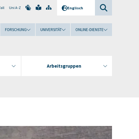
all
Uni A-Z
Englisch
FORSCHUNG
UNIVERSITÄT
ONLINE-DIENSTE
Arbeitsgruppen