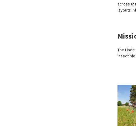
across the
layouts in
Missi
The Linde
insect bio
Recording
Photo:
plant