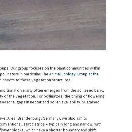
oups: Our group focuses on the plant communities within
ollinators in particular. The
Animal Ecology Group at the
 insects to these vegetation structures.
 additional diversity often emerges from the soil seed bank,
 of the vegetation. For pollinators, the timing of flowering
o seasonal gaps in nectar and pollen availability. Sustained
avel Area (Brandenburg, Germany), we also aim to
nventional, static strips – typically long and narrow, with
dflower blocks, which have a shorter boundary and shift