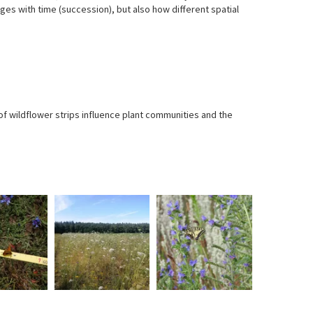
ges with time (succession), but also how different spatial
f wildflower strips influence plant communities and the
A
Already
Photo:
Photo:
sea
in