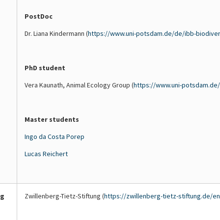
(Papaver
of
Data
PostDoc
rhoeas).
the
on
These
growing
pollinating
Dr. Liana Kindermann (
https://www.uni-potsdam.de/de/ibb-biodive
species
season
insects
bloom
and
are
early,
supporting
collected
PhD student
providing
insects
by
a
beyond
the
Vera Kaunath, Animal Ecology Group (
https://www.uni-potsdam.de/
brief
the
Animal
but
early
Ecology
intense
peak.
Group
Master students
supply
(University
of
of
Ingo da Costa Porep
nectar
Potsdam)
Lucas Reichert
and
to
pollen
help
for
assess
pollinators
how
ng
Zwillenberg-Tietz-Stiftung (
https://zwillenberg-tietz-stiftung.de/e
at
changes
the
in