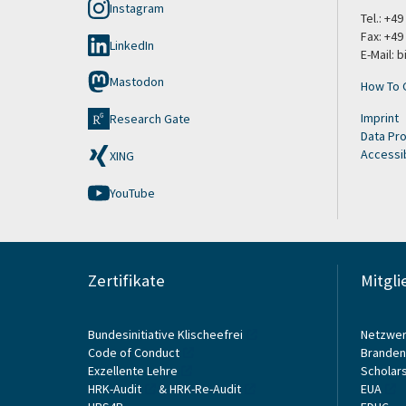
Instagram
Tel.: +4
Fax: +49
LinkedIn
E-Mail: 
Mastodon
How To 
Imprint
Research Gate
Data Pro
Accessib
XING
YouTube
Zertifikate
Mitgli
Bundesinitiative Klischeefrei
Netzwer
Code of Conduct
Branden
Exzellente Lehre
Scholars
HRK-Audit
&
HRK-Re-Audit
EUA