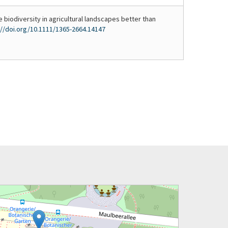
e biodiversity in agricultural landscapes better than
://doi.org/10.1111/1365-2664.14147