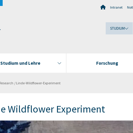
Intranet
Notf
.
STUDIUM
Studium und Lehre
Forschung
Research
Linde-Wildflower-Experiment
de Wildflower Experiment