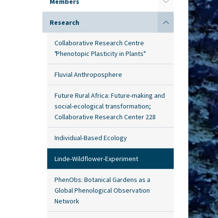
Members
Research
Collaborative Research Centre
"Phenotopic Plasticity in Plants"
Fluvial Anthroposphere
Future Rural Africa: Future-making and
social-ecological transformation;
Collaborative Research Center 228
Individual-Based Ecology
Linde-Wildflower-Experiment
PhenObs: Botanical Gardens as a
Global Phenological Observation
Network