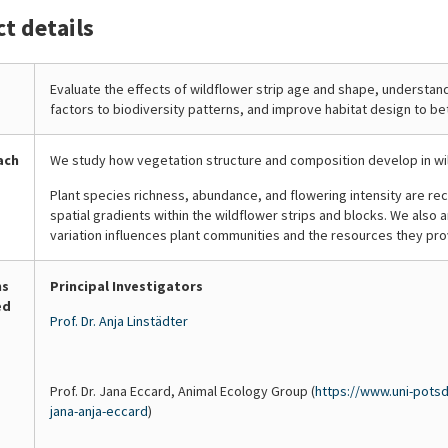
Ingo
Ingo
Ingo
ct details
first
second
the
da
da
da
year
year
plant
Costa
Costa
Costa
after
after
species
Porep
Porep
Porep
sowing,
sowing,
and
Evaluate the effects of wildflower strip age and shape, understand
factors to biodiversity patterns, and improve habitat design to be
wildflower
biennial
count
r
areas
species
how
are
begin
many
ach
We study how vegetation structure and composition develop in wi
typically
to
are
Plant species richness, abundance, and flowering intensity are re
dominated
flower,
in
spatial gradients within the wildflower strips and blocks. We also
by
extending
bloom
variation influences plant communities and the resources they prov
arable
the
each
wildflowers
availability
month
such
of
to
ns
Principal Investigators
ed
as
nectar
track
Prof. Dr. Anja Linstädter
cornflower
and
the
(Centaurea
pollen
availability
cyanus)
into
of
Prof. Dr. Jana Eccard, Animal Ecology Group (
https://www.uni-potsd
and
the
food
jana-anja-eccard
)
corn
later
for
poppy
part
insects.