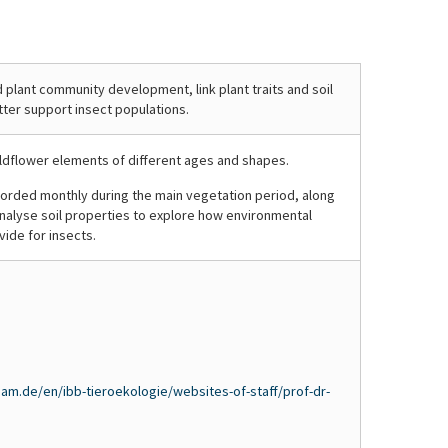
Ingo
Ingo
of
the
da
da
blossoms
first
Costa
Costa
–
year,
Porep
Porep
a
sown
 plant community development, link plant traits and soil
tter support insect populations.
glimpse
wildflowers
of
grow
a
alongside
ldflower elements of different ages and shapes.
two-
spontaneously
corded monthly during the main vegetation period, along
year-
emerging
 analyse soil properties to explore how environmental
old
plants
ide for insects.
rolling
from
wildflower
the
block
soil
in
seed
full
bank,
bloom.
adding
to
am.de/en/ibb-tieroekologie/websites-of-staff/prof-dr-
plant
diversity.