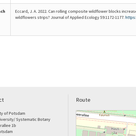
start
flowering
of
affect
ach
Eccard, J. A. 2022. Can rolling composite wildflower blocks increas
the
insect
wildflowers strips? Journal of Applied Ecology 59:1172-1177.
https
growing
diversity.
season.
ct
Route
ity of Potsdam
iversity/ Systematic Botany
rallee 1b
otsdam