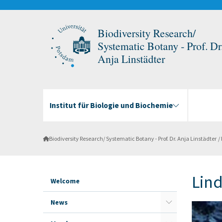
Biodiversity Research/
Systematic Botany - Prof. Dr
Anja Linstädter
Institut für Biologie und Biochemie
Biodiversity Research/ Systematic Botany - Prof. Dr. Anja Linstädter
Lin
Welcome
News