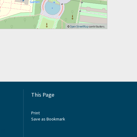
©
OpenStreetMap
contributors.
This Page
Print
Save as Bookmark