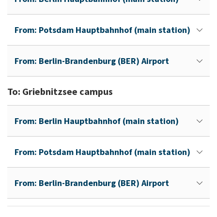
From: Potsdam Hauptbahnhof (main station)
From: Berlin-Brandenburg (BER) Airport
To: Griebnitzsee campus
From: Berlin Hauptbahnhof (main station)
From: Potsdam Hauptbahnhof (main station)
From: Berlin-Brandenburg (BER) Airport