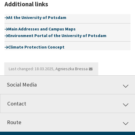
Additional links
At the University of Potsdam
Main Addresses and Campus Maps
Environment Portal of the University of Potsdam
Climate Protection Concept
Last changed: 18.03.2025,
Agnieszka Bressa
Social Media
Contact
Route