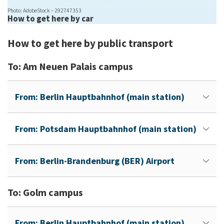
Photo: AdobeStock – 292747353
How to get here by car
How to get here by public transport
To: Am Neuen Palais campus
From: Berlin Hauptbahnhof (main station)
From: Potsdam Hauptbahnhof (main station)
From: Berlin-Brandenburg (BER) Airport
To: Golm campus
From: Berlin Hauptbahnhof (main station)