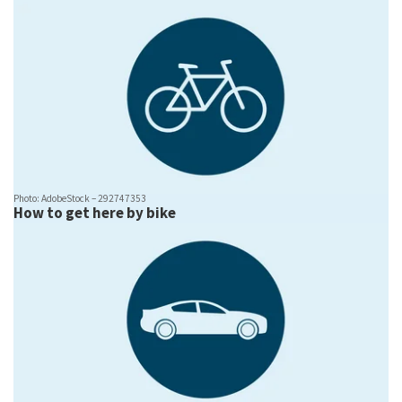
Photo: AdobeStock – 292747353
How to get here by bike