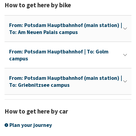
How to get here by bike
From: Potsdam Hauptbahnhof (main station) |
To: Am Neuen Palais campus
From: Potsdam Hauptbahnhof | To: Golm
campus
From: Potsdam Hauptbahnhof (main station) |
To: Griebnitzsee campus
How to get here by car
Plan your journey