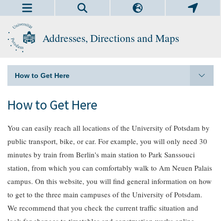
Addresses, Directions and Maps
How to Get Here
How to Get Here
You can easily reach all locations of the University of Potsdam by
public transport, bike, or car. For example, you will only need 30
minutes by train from Berlin's main station to Park Sanssouci
station, from which you can comfortably walk to Am Neuen Palais
campus. On this website, you will find general information on how
to get to the three main campuses of the University of Potsdam.
We recommend that you check the current traffic situation and