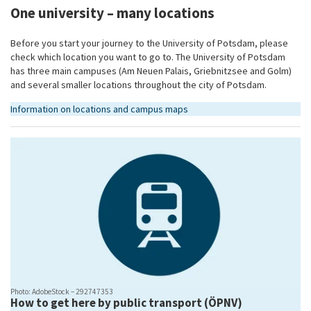
One university – many locations
Before you start your journey to the University of Potsdam, please
check which location you want to go to. The University of Potsdam
has three main campuses (Am Neuen Palais, Griebnitzsee and Golm)
and several smaller locations throughout the city of Potsdam.
Information on locations and campus maps
Photo: AdobeStock – 292747353
How to get here by public transport (ÖPNV)