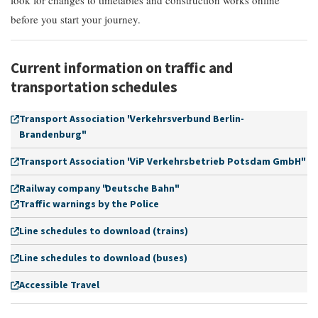
look for changes to timetables and construction works online
before you start your journey.
Current information on traffic and
transportation schedules
Transport Association "Verkehrsverbund Berlin-
Brandenburg"
Transport Association "ViP Verkehrsbetrieb Potsdam GmbH"
Railway company "Deutsche Bahn"
Traffic warnings by the Police
Line schedules to download (trains)
Line schedules to download (buses)
Accessible Travel