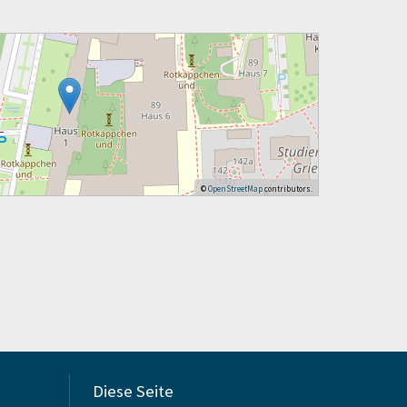
©
OpenStreetMap
contributors.
Diese Seite