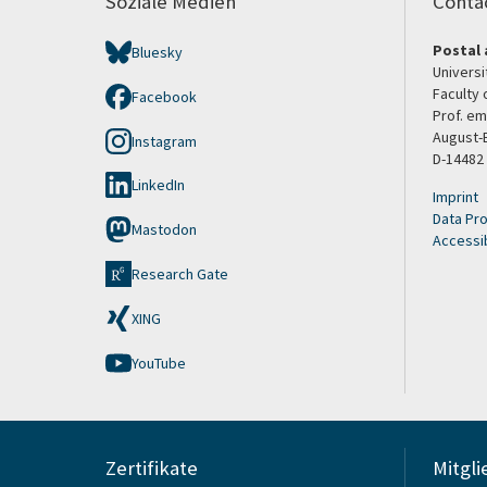
Soziale Medien
Conta
Postal 
Bluesky
Univers
Faculty 
Facebook
Prof. em
August-
Instagram
D-14482
LinkedIn
Imprint
Data Pro
Mastodon
Accessib
Research Gate
XING
YouTube
Zertifikate
Mitgli