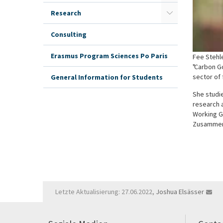
Research
Consulting
Erasmus Program Sciences Po Paris
Fee Stehle
"Carbon G
sector of
General Information for Students
She studie
research a
Working Gr
Zusammena
Letzte Aktualisierung: 27.06.2022,
Joshua Elsässer