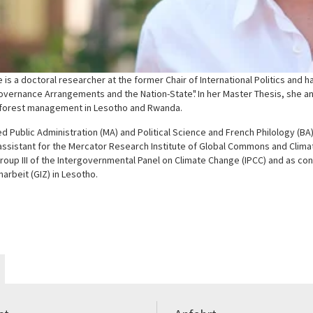
 is a doctoral researcher at the former Chair of International Politics and 
overnance Arrangements and the Nation-State". In her Master Thesis, she an
 forest management in Lesotho and Rwanda.
d Public Administration (MA) and Political Science and French Philology (BA
ssistant for the Mercator Research Institute of Global Commons and Climat
oup III of the Intergovernmental Panel on Climate Change (IPCC) and as cons
rbeit (GIZ) in Lesotho.