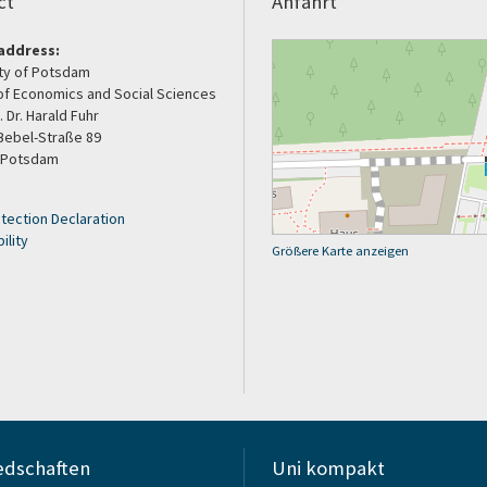
ct
Anfahrt
address:
ity of Potsdam
of Economics and Social Sciences
. Dr. Harald Fuhr
Bebel-Straße 89
 Potsdam
tection Declaration
ility
Größere Karte anzeigen
edschaften
Uni kompakt