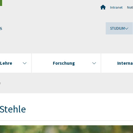
Intranet
Notf
s
STUDIUM
 Lehre
Forschung
Interna
e
Stehle