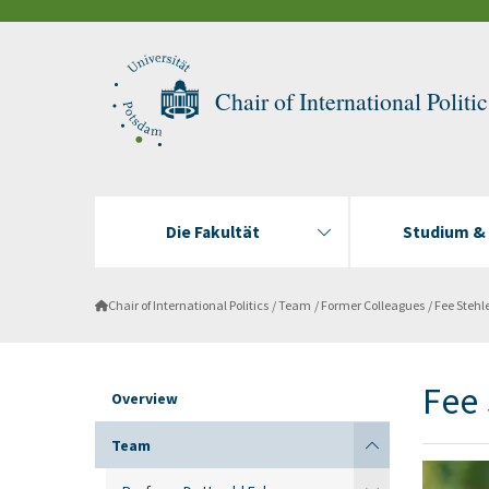
Chair of International Politic
Die Fakultät
Studium &
Chair of International Politics
Team
Former Colleagues
Fee Stehl
Fee 
Overview
Team