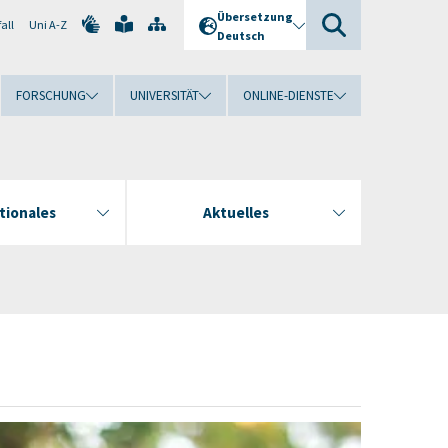
Übersetzung
all
Uni A-Z
Deutsch
FORSCHUNG
UNIVERSITÄT
ONLINE-DIENSTE
tionales
Aktuelles