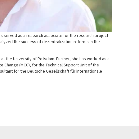
has served as a research associate for the research project
alyzed the success of dezentralization reforms in the
) at the University of Potsdam. Further, she has worked as a
e Change (MCC), for the Technical Support Unit of the
ultant for the Deutsche Gesellschaft für internationale