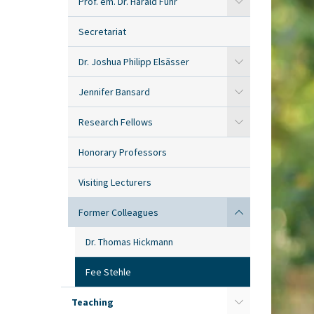
Prof. em. Dr. Harald Fuhr
Secretariat
Dr. Joshua Philipp Elsässer
Jennifer Bansard
Research Fellows
Honorary Professors
Visiting Lecturers
Former Colleagues
Dr. Thomas Hickmann
Fee Stehle
Teaching