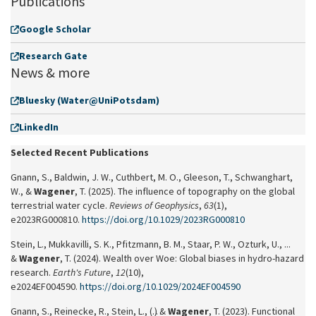
Publications
Google Scholar
Research Gate
News & more
Bluesky (Water@UniPotsdam)
LinkedIn
Selected Recent Publications
Gnann, S., Baldwin, J. W., Cuthbert, M. O., Gleeson, T., Schwanghart,
W., &
Wagener
, T. (2025). The influence of topography on the global
terrestrial water cycle.
Reviews of Geophysics
,
63
(1),
e2023RG000810.
https://doi.org/10.1029/2023RG000810
Stein, L., Mukkavilli, S. K., Pfitzmann, B. M., Staar, P. W., Ozturk, U., ...
&
Wagener
, T. (2024). Wealth over Woe: Global biases in hydro‐hazard
research.
Earth's Future
,
12
(10),
e2024EF004590.
https://doi.org/10.1029/2024EF004590
Gnann, S., Reinecke, R., Stein, L., (…) &
Wagener
, T. (2023). Functional