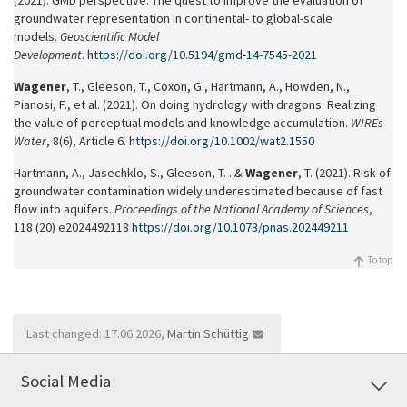
(2021). GMD perspective: The quest to improve the evaluation of
groundwater representation in continental- to global-scale
models.
Geoscientific Model
Development
.
https://doi.org/10.5194/gmd-14-7545-2021
Wagener
, T., Gleeson, T., Coxon, G., Hartmann, A., Howden, N.,
Pianosi, F., et al. (2021). On doing hydrology with dragons: Realizing
the value of perceptual models and knowledge accumulation.
WIREs
Water
, 8(6), Article 6.
https://doi.org/10.1002/wat2.1550
Hartmann, A., Jasechklo, S., Gleeson, T. … &
Wagener
, T. (2021). Risk of
groundwater contamination widely underestimated because of fast
flow into aquifers.
Proceedings of the National Academy of Sciences
,
118 (20) e2024492118
https://doi.org/10.1073/pnas.202449211
To top
Last changed: 17.06.2026,
Martin Schüttig
Social Media