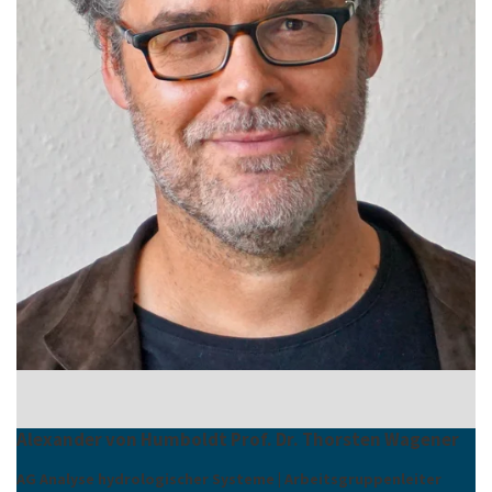
Alexander von Humboldt Prof. Dr. Thorsten Wagener
AG Analyse hydrologischer Systeme | Arbeitsgruppenleiter