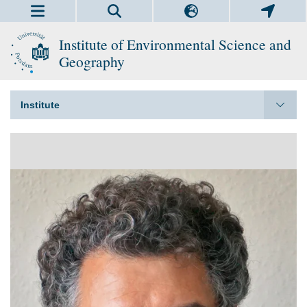
Institute of Environmental Science and
Geography
Institute