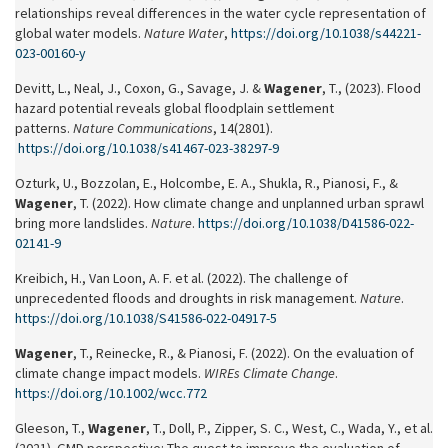
relationships reveal differences in the water cycle representation of
global water models.
Nature Water
,
https://doi.org/10.1038/s44221-
023-00160-y
Devitt, L., Neal, J., Coxon, G., Savage, J. &
Wagener
, T., (2023). Flood
hazard potential reveals global floodplain settlement
patterns.
Nature Communications
, 14(2801).
https://doi.org/10.1038/s41467-023-38297-9
Ozturk, U., Bozzolan, E., Holcombe, E. A., Shukla, R., Pianosi, F., &
Wagener
, T. (2022). How climate change and unplanned urban sprawl
bring more landslides.
Nature
.
https://doi.org/10.1038/D41586-022-
02141-9
Kreibich, H., Van Loon, A. F. et al. (2022). The challenge of
unprecedented floods and droughts in risk management.
Nature
.
https://doi.org/10.1038/S41586-022-04917-5
Wagener
, T., Reinecke, R., & Pianosi, F. (2022). On the evaluation of
climate change impact models.
WIREs Climate Change
.
https://doi.org/10.1002/wcc.772
Gleeson, T.,
Wagener
, T., Doll, P., Zipper, S. C., West, C., Wada, Y., et al.