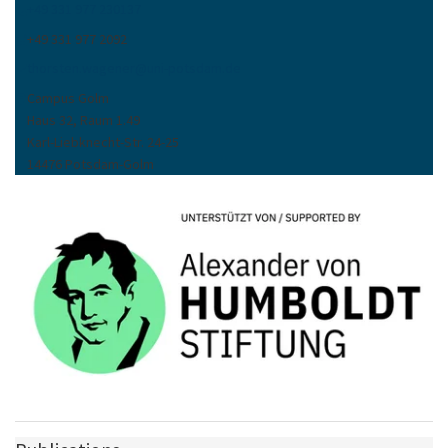
+49 331 977 230137
+49 331 977 2092
thorsten.wagener
@
uni-potsdam
.
de
Campus Golm
Haus 32, Raum 1.49
Karl-Liebknecht-Str. 24-25
14476 Potsdam-Golm