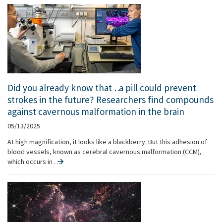
Did you already know that … a pill could prevent
strokes in the future? Researchers find compounds
against cavernous malformation in the brain
05/13/2025
At high magnification, it looks like a blackberry. But this adhesion of
blood vessels, known as cerebral cavernous malformation (CCM),
which occurs in …