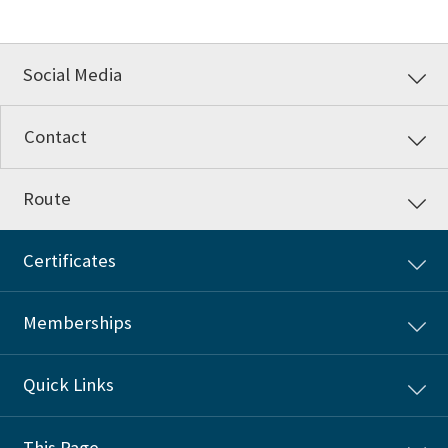
Social Media
Contact
Route
Certificates
Memberships
Quick Links
This Page