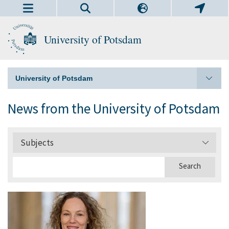
University of Potsdam
University of Potsdam
News from the University of Potsdam
Subjects