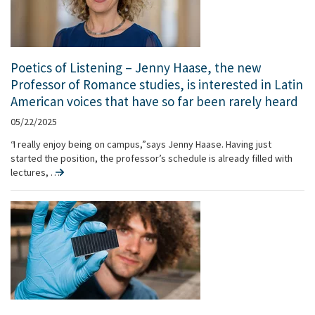
Poetics of Listening – Jenny Haase, the new
Professor of Romance studies, is interested in Latin
American voices that have so far been rarely heard
05/22/2025
“I really enjoy being on campus,” says Jenny Haase. Having just
started the position, the professor’s schedule is already filled with
lectures, …