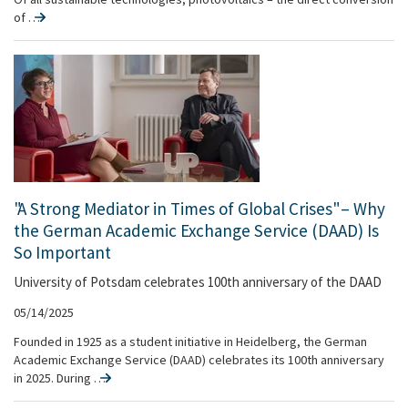
of …
"A Strong Mediator in Times of Global Crises" – Why
the German Academic Exchange Service (DAAD) Is
So Important
University of Potsdam celebrates 100th anniversary of the DAAD
05/14/2025
Founded in 1925 as a student initiative in Heidelberg, the German
Academic Exchange Service (DAAD) celebrates its 100th anniversary
in 2025. During …