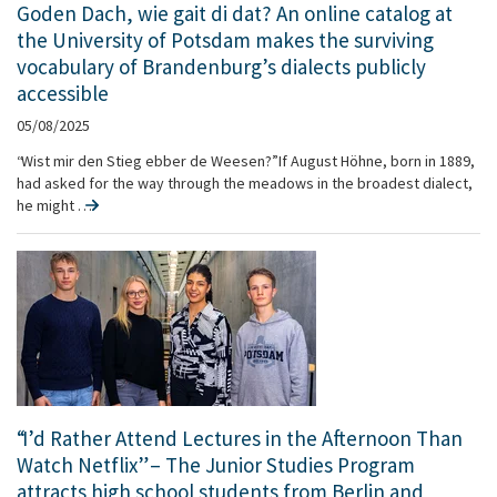
Goden Dach, wie gait di dat? An online catalog at
the University of Potsdam makes the surviving
vocabulary of Brandenburg’s dialects publicly
accessible
05/08/2025
“Wist mir den Stieg ebber de Weesen?” If August Höhne, born in 1889,
had asked for the way through the meadows in the broadest dialect,
he might …
“I’d Rather Attend Lectures in the Afternoon Than
Watch Netflix” – The Junior Studies Program
attracts high school students from Berlin and