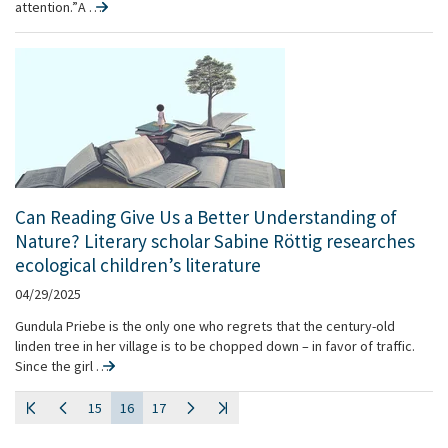
attention.” A …
Can Reading Give Us a Better Understanding of
Nature? Literary scholar Sabine Röttig researches
ecological children’s literature
04/29/2025
Gundula Priebe is the only one who regrets that the century-old
linden tree in her village is to be chopped down – in favor of traffic.
Since the girl …
15
16
17