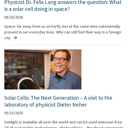
Physicist Dr. Felix Lang answers the question: What
is a solar cell doing in space?
05/20/2025
Space: far away from us on Earth, but at the same time substantially
present in our everyday lives. Who can still find their way in a foreign
city …
Solar Cells: The Next Generation – A visit to the
laboratory of physicist Dieter Neher
05/15/2025
Sunlight is available all over the world and can be used emission-free.
Of all sustainable technologies, photovoltaics – the direct conversion