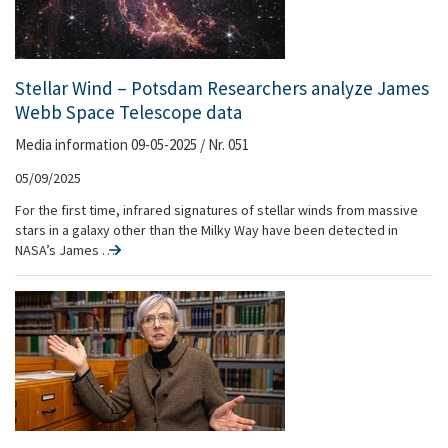
Stellar Wind – Potsdam Researchers analyze James
Webb Space Telescope data
Media information 09-05-2025 / Nr. 051
05/09/2025
For the first time, infrared signatures of stellar winds from massive
stars in a galaxy other than the Milky Way have been detected in
NASA’s James …