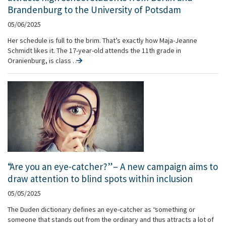
Brandenburg to the University of Potsdam
05/06/2025
Her schedule is full to the brim. That’s exactly how Maja-Jeanne
Schmidt likes it. The 17-year-old attends the 11th grade in
Oranienburg, is class …
“Are you an eye-catcher?” – A new campaign aims to
draw attention to blind spots within inclusion
05/05/2025
The Duden dictionary defines an eye-catcher as “something or
someone that stands out from the ordinary and thus attracts a lot of