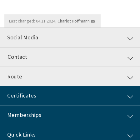
Last changed: 04.11.2024,
Charlot Hoffmann
Social Media
Contact
Route
Certificates
Memberships
Quick Links