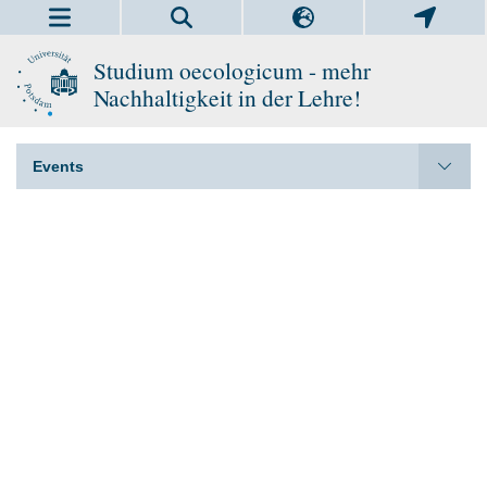
Studium oecologicum - mehr
Nachhaltigkeit in der Lehre!
Events