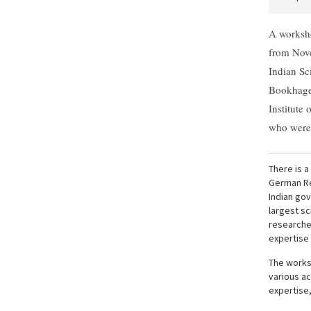
A worksho
from Nov
Indian Sc
Bookhagen
Institute
who were 
There is 
German Re
Indian go
largest sc
researche
expertise 
The works
various ac
expertise