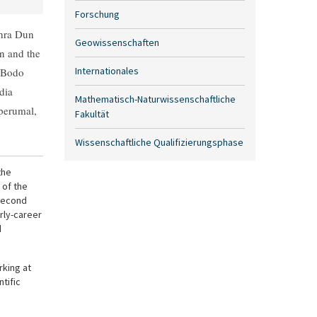
Forschung
ehra Dun
Geowissenschaften
n and the
Internationales
. Bodo
dia
Mathematisch-Naturwissenschaftliche
perumal,
Fakultät
Wissenschaftliche Qualifizierungsphase
the
 of the
 second
rly-career
d
king at
tific