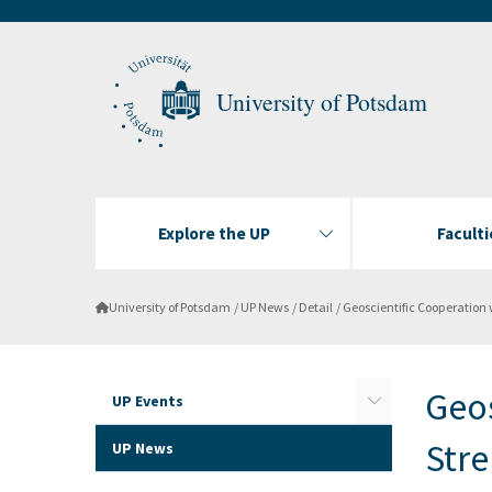
University of Potsdam
Explore the UP
Faculti
University of Potsdam
UP News
Detail
Geoscientific Cooperation with India Stren
Geos
UP Events
Str
UP News