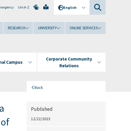
mergency
Uni A-Z
English
RESEARCH
UNIVERSITY
ONLINE SERVICES
Corporate Community
onal Campus
Relations
Back
a
Published
 of
12/22/2023