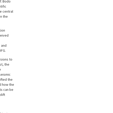
of. Bodo
tific
e central
n the
tion
ceived
e and
DFG.
sions to
st, the
e
seismic
ifted the
ed how the
ts can be
lift