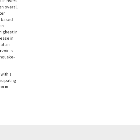
in rivers.
 an overall
ter
g-based
an
highest in
rease in
 at an
voir is
thquake-
 with a
icipating
on in