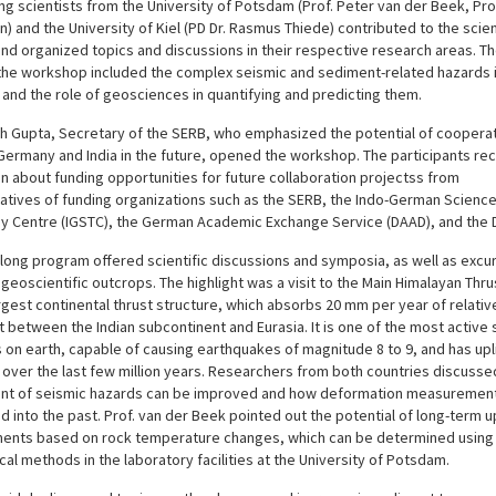
ng scientists from the University of Potsdam (Prof. Peter van der Beek, Pr
 and the University of Kiel (PD Dr. Rasmus Thiede) contributed to the scien
d organized topics and discussions in their respective research areas. Th
 the workshop included the complex seismic and sediment-related hazards i
and the role of geosciences in quantifying and predicting them.
esh Gupta, Secretary of the SERB, who emphasized the potential of coopera
ermany and India in the future, opened the workshop. The participants re
n about funding opportunities for future collaboration projectss from
atives of funding organizations such as the SERB, the Indo-German Scienc
y Centre (IGSTC), the German Academic Exchange Service (DAAD), and the 
long program offered scientific discussions and symposia, as well as excur
geoscientific outcrops. The highlight was a visit to the Main Himalayan Thru
rgest continental thrust structure, which absorbs 20 mm per year of relativ
between the Indian subcontinent and Eurasia. It is one of the most active 
 on earth, capable of causing earthquakes of magnitude 8 to 9, and has upl
 over the last few million years. Researchers from both countries discuss
t of seismic hazards can be improved and how deformation measuremen
d into the past. Prof. van der Beek pointed out the potential of long-term up
nts based on rock temperature changes, which can be determined using
l methods in the laboratory facilities at the University of Potsdam.