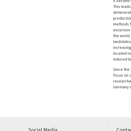
A second 
This leads
deteriorat
productio
methods f
excursion 
the world
landslides
increasing
located ne
induced la
Since the 
focus on c
researche
Germany n
Social Media
Conta