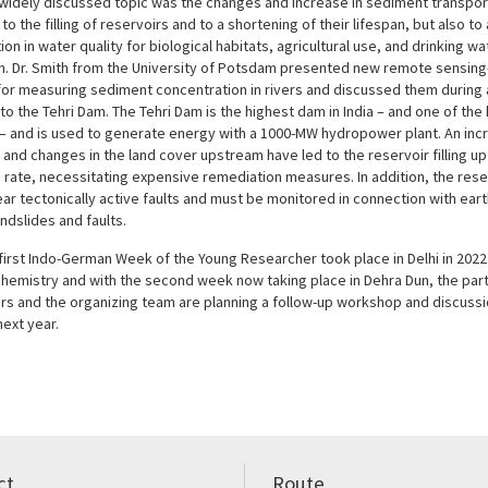
widely discussed topic was the changes and increase in sediment transport 
 to the filling of reservoirs and to a shortening of their lifespan, but also to
ion in water quality for biological habitats, agricultural use, and drinking wa
n. Dr. Smith from the University of Potsdam presented new remote sensin
or measuring sediment concentration in rivers and discussed them during 
to the Tehri Dam. The Tehri Dam is the highest dam in India – and one of the 
 – and is used to generate energy with a 1000-MW hydropower plant. An inc
 and changes in the land cover upstream have led to the reservoir filling up
 rate, necessitating expensive remediation measures. In addition, the reser
ar tectonically active faults and must be monitored in connection with ear
ndslides and faults.
first Indo-German Week of the Young Researcher took place in Delhi in 2022
hemistry and with the second week now taking place in Dehra Dun, the part
rs and the organizing team are planning a follow-up workshop and discussi
ext year.
ct
Route