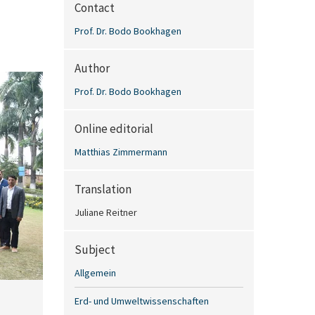
Contact
Prof. Dr. Bodo Bookhagen
Author
Prof. Dr. Bodo Bookhagen
Online editorial
Matthias Zimmermann
Translation
Juliane Reitner
Subject
Allgemein
Erd- und Umweltwissenschaften