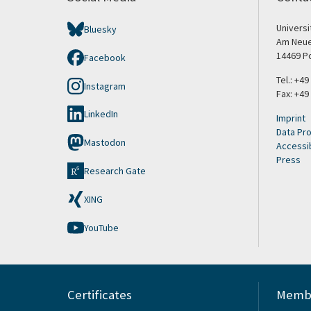
Univers
Bluesky
Am Neue
14469 P
Facebook
Tel.: +4
Instagram
Fax: +49
LinkedIn
Imprint
Data Pro
Mastodon
Accessib
Press
Research Gate
XING
YouTube
Certificates
Membe