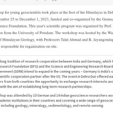
p for young geoscientists took place at the foot of the Himalayas in D
ember 25 to December 1, 2023, funded and co-organized by the Germa
ience Foundation. This year's scientific program was organized by Prof
 from the University of Potsdam. The workshop was hosted by the Wa
 of Himalayan Geology, with Professors Talat Ahmad and R. Jayangonda
responsible for organization on-site.
a long tradition of research cooperation between India and Germany, which 
search Foundation (DFG) and the Science and Engineering Research Board
vernment (SERB) intend to expand in the coming years – Germany is India's
ientific cooperation partner after the US. The event in Dehra Dun offered ea
rs from both countries the opportunity to exchange research interests an
with the aim of establishing long-term research partnerships.
hop was attended by 10 German and 14 Indian geoscience researchers wor
ademic institutions in their countries and covering a wide range of geoscien
, including geology, mineralogy, sedimentology, and remote sensing.