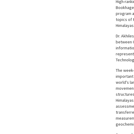
High-ranki
Bookhagen)
program an
topics of
Himalayas 
Dr. Akhil
between G
informatio
represent
Technolog
The week-
important 
world's la
movement 
structures
Himalayas
assessmen
transferre
measureme
geochemica