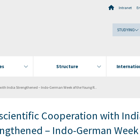
Intranet
E
STUDYING
es
Structure
Internati
gthened – Indo-German Week of the Young Researcher at the Wadia Institute of Himalayan Geology
cientific Cooperation with Indi
engthened – Indo-German Week