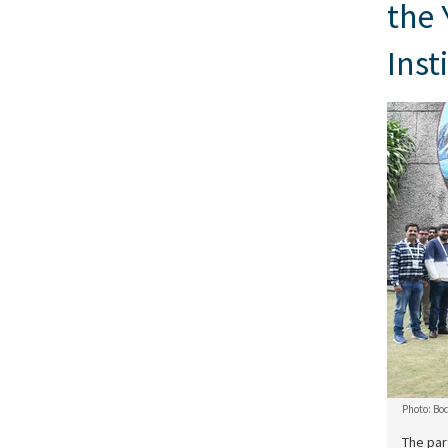
the 
Inst
Photo: Bo
The par