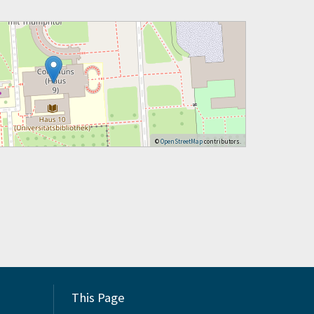
©
OpenStreetMap
contributors.
This Page