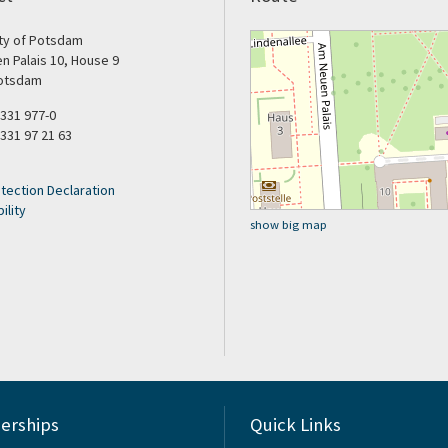
ity of Potsdam
n Palais 10, House 9
otsdam
9 331 977-0
 331 97 21 63
tection Declaration
ility
show big map
rships
Quick Links