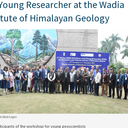
Young Researcher at the Wadia
itute of Himalayan Geology
do Bookhagen
ticipants of the workshop for young geoscientists