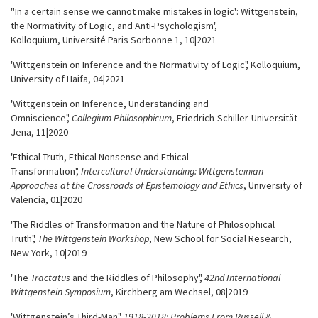
"'In a certain sense we cannot make mistakes in logic': Wittgenstein,
the Normativity of Logic, and Anti-Psychologism",
Kolloquium, Université
Paris Sorbonne 1, 10|2021
"Wittgenstein on Inference and the Normativity of Logic", Kolloquium,
University of Haifa, 04|2021
"Wittgenstein on Inference, Understanding and
Omniscience",
Collegium Philosophicum
, Friedrich-Schiller-Universität
Jena, 11|2020
"Ethical Truth, Ethical Nonsense and Ethical
Transformation",
Intercultural Understanding: Wittgensteinian
Approaches at the Crossroads of Epistemology and Ethics
, University of
Valencia, 01|2020
"The Riddles of Transformation and the Nature of Philosophical
Truth",
The Wittgenstein Workshop
, New School for Social Research,
New York, 10|2019
"The
Tractatus
and the Riddles of Philosophy",
42nd International
Wittgenstein Symposium
, Kirchberg am Wechsel, 08|2019
"Wittgenstein’s Third-Man",
1918-2018: Problems From Russell &