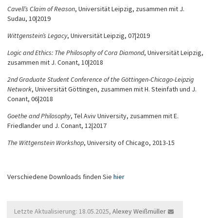
Cavell’s Claim of Reason
, Universität Leipzig, zusammen mit J.
Sudau, 10|2019
Wittgenstein’s Legacy
, Universität Leipzig, 07|2019
Logic and Ethics: The Philosophy of Cora Diamond
, Universität Leipzig,
zusammen mit J. Conant, 10|2018
2nd Graduate Student Conference of the Göttingen-Chicago-Leipzig
Network
, Universität Göttingen, zusammen mit H. Steinfath und J.
Conant, 06|2018
Goethe and Philosophy
, Tel Aviv University, zusammen mit E.
Friedlander und J. Conant, 12|2017
The Wittgenstein Workshop
,
University of Chicago, 2013-15
Verschiedene Downloads finden Sie
hier
Letzte Aktualisierung: 18.05.2025,
Alexey Weißmüller