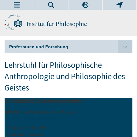
Institut für Philosophie
Professuren und Forschung
Lehrstuhl für Philosophische
Anthropologie und Philosophie des
Geistes
Dr. Gilad Nir | Gastwissenschaftler
Minerva Fellow (1.10.2021-30.9.2023)
gilead.nir
@
uni-potsdam
.
de
Campus Am Neuen Palais
Am Neuen Palais 10