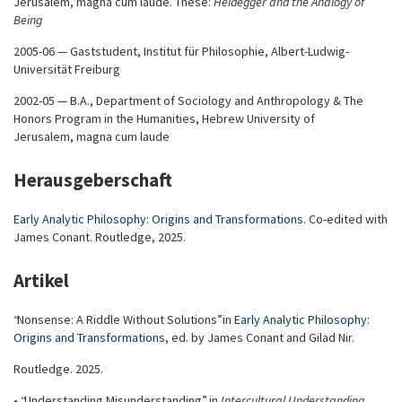
Jerusalem, magna cum laude. These:
Heidegger and the Analogy of
Being
2005-06 — Gaststudent, Institut für Philosophie, Albert-Ludwig-
Universität Freiburg
2002-05 — B.A., Department of Sociology and Anthropology & The
Honors Program in the Humanities, Hebrew University of
Jerusalem, magna cum laude
Herausgeberschaft
Early Analytic Philosophy: Origins and Transformations
.
Co-edited with
James Conant. Routledge, 2025.
Artikel
“Nonsense: A Riddle Without Solutions” in
Early Analytic Philosophy:
Origins and Transformations
, ed. by James Conant and Gilad Nir.
Routledge. 2025.
• “Understanding Misunderstanding”, in
Intercultural Understanding