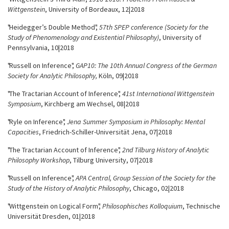
Wittgenstein
, University of Bordeaux, 12|2018
"Heidegger’s Double Method",
57th SPEP conference (Society for the
Study of Phenomenology and Existential Philosophy)
, University of
Pennsylvania, 10|2018
"Russell on Inference",
GAP10: The 10th Annual Congress of the German
Society for Analytic Philosophy,
Köln, 09|2018
"The Tractarian Account of Inference",
41st International Wittgenstein
Symposium
, Kirchberg am Wechsel, 08|2018
"Ryle on Inference",
Jena Summer Symposium in Philosophy: Mental
Capacities
, Friedrich-Schiller-Universität Jena, 07|2018
"The Tractarian Account of Inference",
2nd Tilburg History of Analytic
Philosophy Workshop
, Tilburg University, 07|2018
"Russell on Inference",
APA Central, Group Session of the Society for the
Study of the History of Analytic Philosophy
, Chicago, 02|2018
"Wittgenstein on Logical Form",
Philosophis­ches Kolloquium
, Technische
Universität Dresden, 01|2018