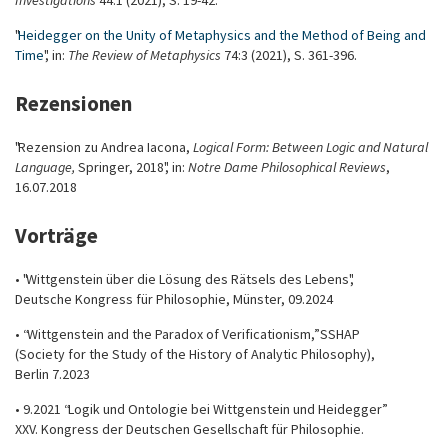
Investigations
44:1 (2021), S. 19-42.
"
Heidegger on the Unity of Metaphysics and the Method of Being and
Time
", in:
The Review of Metaphysics
74:3 (2021), S. 361-396.
Rezensionen
"Rezension zu Andrea Iacona,
Logical Form: Between Logic and Natural
Language,
Springer, 2018", in:
Notre Dame Philosophical Reviews
,
16.07.2018
Vorträge
• "Wittgenstein über die Lösung des Rätsels des Lebens",
Deutsche Kongress für Philosophie, Münster, 09.2024
• “Wittgenstein and the Paradox of Verificationism,” SSHAP
(Society for the Study of the History of Analytic Philosophy),
Berlin 7.2023
• 9.2021 “Logik und Ontologie bei Wittgenstein und Heidegger”
XXV. Kongress der Deutschen Gesellschaft für Philosophie.