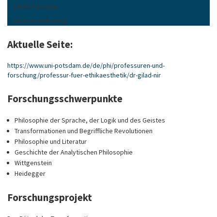
14469 Potsdam
nach Vereinbarung
Aktuelle Seite:
https://www.uni-potsdam.de/de/phi/professuren-und-
forschung/professur-fuer-ethikaesthetik/dr-gilad-nir
Forschungsschwerpunkte
Philosophie der Sprache, der Logik und des Geistes
Transformationen und Begriffliche Revolutionen
Philosophie und Literatur
Geschichte der Analytischen Philosophie
Wittgenstein
Heidegger
Forschungsprojekt