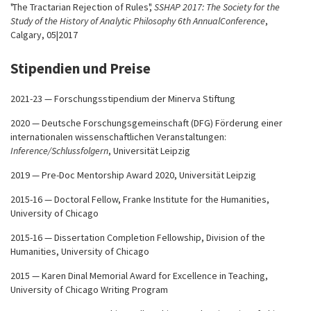
"The Tractarian Rejection of Rules",
SSHAP 2017: The Society for the
Study of the History of Analytic Philosophy 6th AnnualConference
,
Calgary, 05|2017
Stipendien und Preise
2021-23 — Forschungsstipendium der Minerva Stiftung
2020 — Deutsche Forschungsgemeinschaft (DFG) Förderung einer
internationalen wissenschaftlichen Veranstaltungen:
Inference/Schlussfolgern
, Universität Leipzig
2019 — Pre-Doc Mentorship Award 2020, Universität Leipzig
2015-16 — Doctoral Fellow, Franke Institute for the Humanities,
University of Chicago
2015-16 — Dissertation Completion Fellowship, Division of the
Humanities, University of Chicago
2015 — Karen Dinal Memorial Award for Excellence in Teaching,
University of Chicago Writing Program