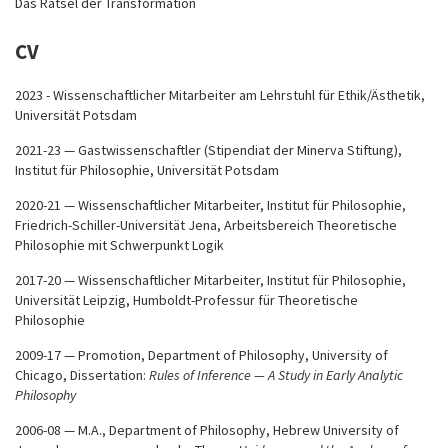
Das Rätsel der Transformation
CV
2023 - Wissenschaftlicher Mitarbeiter am Lehrstuhl für Ethik/Ästhetik,
Universität Potsdam
2021-23 — Gastwissenschaftler (Stipendiat der Minerva Stiftung),
Institut für Philosophie, Universität Potsdam
2020-21 — Wissenschaftlicher Mitarbeiter, Institut für Philosophie,
Friedrich-Schiller-Universität Jena, Arbeitsbereich Theoretische
Philosophie mit Schwerpunkt Logik
2017-20 — Wissenschaftlicher Mitarbeiter, Institut für Philosophie,
Universität Leipzig, Humboldt-Professur für Theoretische
Philosophie
2009-17 — Promotion, Department of Philosophy, University of
Chicago, Dissertation:
Rules of Inference — A Study in Early Analytic
Philosophy
2006-08 — M.A., Department of Philosophy, Hebrew University of