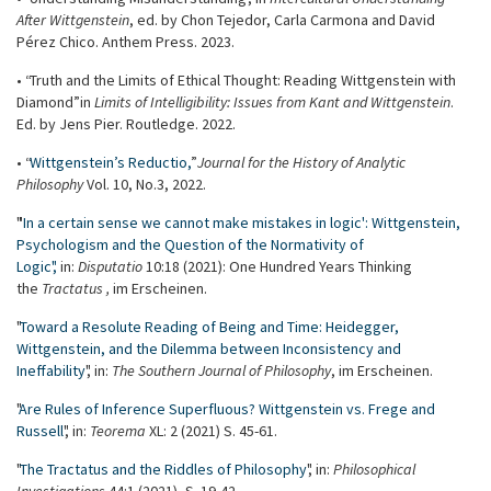
After
Wittgenstein
, ed. by Chon Tejedor, Carla Carmona and David
Pérez Chico. Anthem Press. 2023.
• “Truth and the Limits of Ethical Thought: Reading Wittgenstein with
Diamond” in
Limits of Intelligibility: Issues from Kant and Wittgenstein
.
Ed. by Jens Pier. Routledge. 2022.
• “
Wittgenstein’s Reductio,
”
Journal for the History of Analytic
Philosophy
Vol. 10, No.3, 2022.
"'
In a certain sense we cannot make mistakes in logic': Wittgenstein,
Psychologism and the Question of the Normativity of
Logic",
in:
Disputatio
10:18 (2021): One Hundred Years Thinking
the
Tractatus
,
im Erscheinen.
"
Toward a Resolute Reading of Being and Time: Heidegger,
Wittgenstein, and the Dilemma between Inconsistency and
Ineffability
", in:
The Southern Journal of Philosophy
, im Erscheinen.
"
Are Rules of Inference Superfluous? Wittgenstein vs. Frege and
Russell
", in:
Teorema
XL: 2 (2021) S. 45-61.
"
The Tractatus and the Riddles of Philosophy
", in:
Philosophical