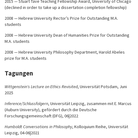
2015 — Stuart Tave Teaching Fellowship Award, University of Chicago
(declined in order to take up a dissertation completion fellowship)
2008 — Hebrew University Rector’s Prize for Outstanding M.A.
students
2008 — Hebrew University Dean of Humanities Prize for Outstanding
M.A. students
2008 — Hebrew University Philosophy Department, Harold Abeles
prize for M.A. students
Tagungen
Wittgenstein's Lecture on Ethics Revisited
, Universität Potsdam, Juni
2025
Inference/Schlussfolgern
, Universität Leipzig, zusammen mit E. Marcus
(Auburn University), gefördert durch die Deutsche
Forschungsgemeinschaft (DFG), 06|2022
Humboldt Conversations in Philosophy
, Kolloquium Reihe, Universität
Leipzig, 04-06|2021