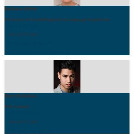
Barbara Höhle
Professor of Psycholinguistics/Language Acquisition
+49 331 977 2948
+49 331 977 2095
hoehle
@
uni-potsdam
.
de
https://www.barbara-hoehle.de
Marc Hullebus
PhD student
+49 331 977 2374
+49 331 977 2095
hullebus
@
uni-potsdam
.
de