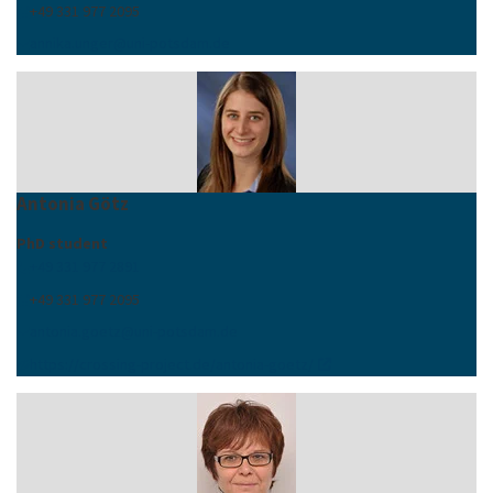
+49 331 977 2095
annika.unger
@
uni-potsdam
.
de
Antonia Götz
PhD student
+49 331 977 2891
+49 331 977 2095
antonia.goetz
@
uni-potsdam
.
de
https://crossing-project.de/antonia-goetz/