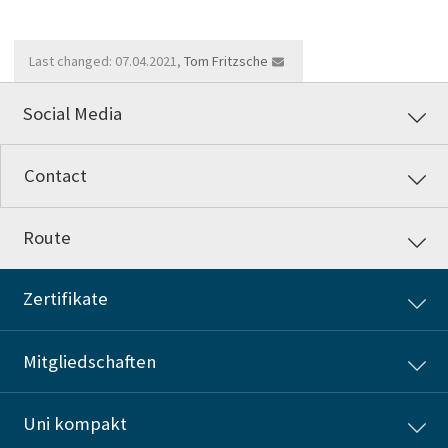
Last changed: 07.04.2021,
Tom Fritzsche
Social Media
Contact
Route
Zertifikate
Mitgliedschaften
Uni kompakt