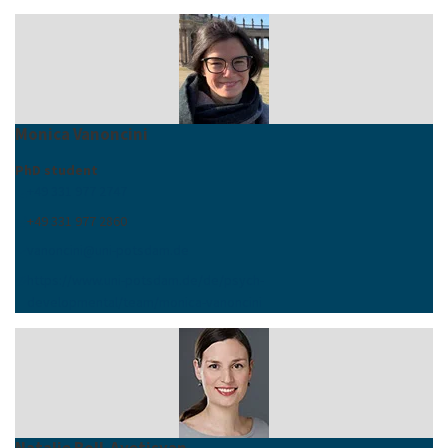
Monica Vanoncini
PhD student
+49 331 977 2747
+49 331 977 2860
vanoncini
@
uni-potsdam
.
de
https://www.uni-potsdam.de/de/psych-
developmental/team/monica-vanoncini
Natalie Boll-Avetisyan