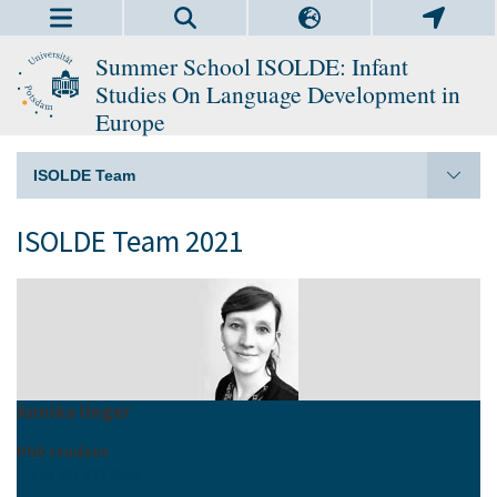
Summer School ISOLDE: Infant
Studies On Language Development in
Europe
ISOLDE Team
ISOLDE Team 2021
Annika Unger
PhD student
+49 331 977 2945