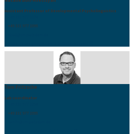
Assistant Professor of Developmental Psycholinguistics
+49 331 977 2374
+49 331 977 2095
nboll
@
uni-potsdam
.
de
https://sites.google.com/site/bollavetisyan/
Tom Fritzsche
Lab coordinator
+49 331 977 2296
+49 331 977 2095
tomfri
@
uni-potsdam
.
de
www.ling.uni-potsdam.de/~fritzsche