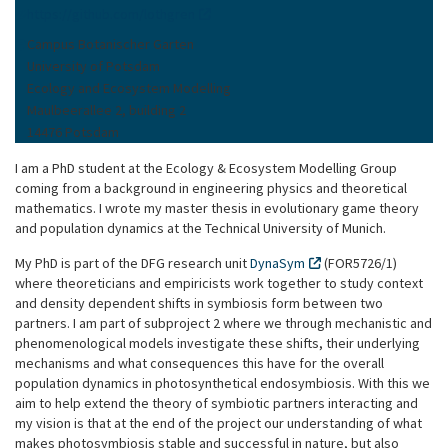
https://github.com/lothgren
Campus Botanischer Garten
University of Potsdam
Ecology and Ecosystem Modelling
Maulbeerallee 2, building 2
14476 Potsdam
I am a PhD student at the Ecology & Ecosystem Modelling Group
coming from a background in engineering physics and theoretical
mathematics. I wrote my master thesis in evolutionary game theory
and population dynamics at the Technical University of Munich.
My PhD is part of the DFG research unit
DynaSym
(FOR5726/1)
where theoreticians and empiricists work together to study context
and density dependent shifts in symbiosis form between two
partners. I am part of subproject 2 where we through mechanistic and
phenomenological models investigate these shifts, their underlying
mechanisms and what consequences this have for the overall
population dynamics in photosynthetical endosymbiosis. With this we
aim to help extend the theory of symbiotic partners interacting and
my vision is that at the end of the project our understanding of what
makes photosymbiosis stable and successful in nature, but also