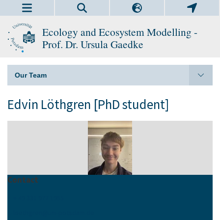
Ecology and Ecosystem Modelling -
Prof. Dr. Ursula Gaedke
Our Team
Edvin Löthgren [PhD student]
Contact
+ 49 331 977 1955
loethgren
@
uni-potsdam
.
de