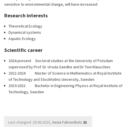
sensitive to environmental change, will have increased.
Research interests
Theoretical Ecology
Dynamical systems
Aquatic Ecology
Scientific career
2024-present Doctoral studies at the University of Potsdam
supervised by Prof. Dr. Ursula Gaedke and Dr Toni Klauschies
2022-2024 Master of Science in Mathematics at Royal Institute
of Technology and Stockholms University, Sweden
2019-2022 Bachelor in Engineering Physics at Royal Institute of
Technology, Sweden
Last changed: 20.06.2025,
Xenia Fahrentholz