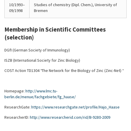
10/1993–
Studies of chemistry (Dipl. Chem.), University of
09/1998
Bremen
Membership in Scientific Committees
(selection)
DGfI (German Society of Immunology)
ISZB (International Society for Zinc Biology)
COST Action TD1304 “The Network for the Biology of Zinc (Zinc-Net) “
Homepage:
http://www.lmc.tu-
berlin.de/menue/fachgebiete/fg_haase/
ResearchGate:
https://www.researchgate.net/profile/Hajo_Haase
ResearcherID:
http://www.researcherid.com/rid/B-9280-2009