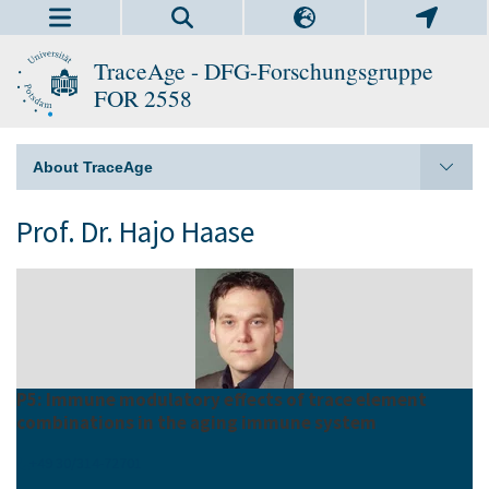
TraceAge - DFG-Forschungsgruppe
FOR 2558
About TraceAge
Prof. Dr. Hajo Haase
P5: Immune modulatory effects of trace element
combinations in the aging immune system
+49 30/314-72701