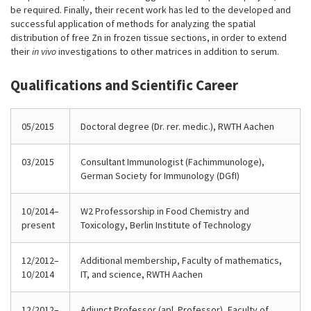
be required. Finally, their recent work has led to the developed and
successful application of methods for analyzing the spatial
distribution of free Zn in frozen tissue sections, in order to extend
their
in vivo
investigations to other matrices in addition to serum.
Qualifications and Scientific Career
05/2015
Doctoral degree (Dr. rer. medic.), RWTH Aachen
03/2015
Consultant Immunologist (Fachimmunologe),
German Society for Immunology (DGfI)
10/2014–
W2 Professorship in Food Chemistry and
present
Toxicology, Berlin Institute of Technology
12/2012–
Additional membership, Faculty of mathematics,
10/2014
IT, and science, RWTH Aachen
12/2012–
Adjunct Professor (apl. Professor), Faculty of