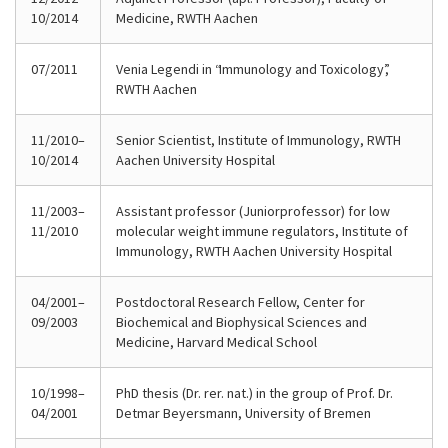
10/2014
Medicine, RWTH Aachen
07/2011
Venia Legendi in “Immunology and Toxicology”,
RWTH Aachen
11/2010–
Senior Scientist, Institute of Immunology, RWTH
10/2014
Aachen University Hospital
11/2003–
Assistant professor (Juniorprofessor) for low
11/2010
molecular weight immune regulators, Institute of
Immunology, RWTH Aachen University Hospital
04/2001–
Postdoctoral Research Fellow, Center for
09/2003
Biochemical and Biophysical Sciences and
Medicine, Harvard Medical School
10/1998–
PhD thesis (Dr. rer. nat.) in the group of Prof. Dr.
04/2001
Detmar Beyersmann, University of Bremen