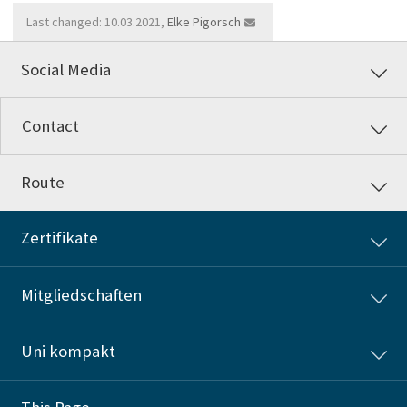
Last changed: 10.03.2021,
Elke Pigorsch
Social Media
Contact
Route
Zertifikate
Mitgliedschaften
Uni kompakt