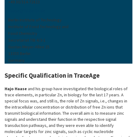
+49 30/314-72823
Haase
@
TU-Berlin
.
de
Berlin Institute of Technology
Institute of Food Technology and
Food Chemistry
Secretariat TIB 4/3-1
Gustav-Meyer-Allee 25
13355 Berlin
Germany
Specific Qualification in TraceAge
Hajo Haase
and his group have investigated the biological roles of
trace elements, in particular Zn, in biology for the last 17 years. A
special focus was, and still is, the role of Zn signals, i.e., changes in
the intracellular concentration or distribution of free Zn ions that
transmit biological information. The overall aim is to measure zinc
signals and understand their function in the respective signal
transduction pathways, and they were even able to identify
molecular targets for zinc signals, such as cyclic nucleotide