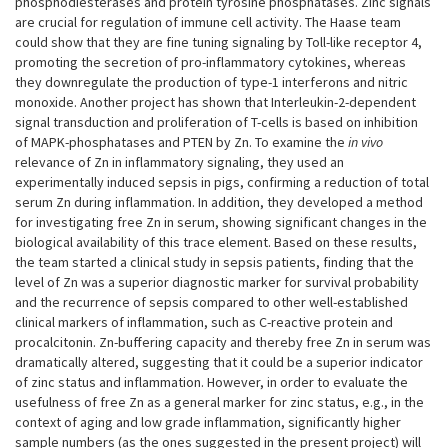
phosphodiesterases and protein tyrosine phosphatases. Zinc signals
are crucial for regulation of immune cell activity. The Haase team
could show that they are fine tuning signaling by Toll-like receptor 4,
promoting the secretion of pro-inflammatory cytokines, whereas
they downregulate the production of type-1 interferons and nitric
monoxide. Another project has shown that Interleukin-2-dependent
signal transduction and proliferation of T-cells is based on inhibition
of MAPK-phosphatases and PTEN by Zn. To examine the
in vivo
relevance of Zn in inflammatory signaling, they used an
experimentally induced sepsis in pigs, confirming a reduction of total
serum Zn during inflammation. In addition, they developed a method
for investigating free Zn in serum, showing significant changes in the
biological availability of this trace element. Based on these results,
the team started a clinical study in sepsis patients, finding that the
level of Zn was a superior diagnostic marker for survival probability
and the recurrence of sepsis compared to other well-established
clinical markers of inflammation, such as C-reactive protein and
procalcitonin. Zn-buffering capacity and thereby free Zn in serum was
dramatically altered, suggesting that it could be a superior indicator
of zinc status and inflammation. However, in order to evaluate the
usefulness of free Zn as a general marker for zinc status, e.g., in the
context of aging and low grade inflammation, significantly higher
sample numbers (as the ones suggested in the present project) will