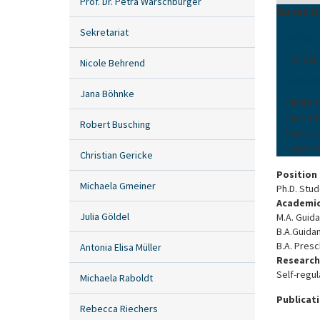
Prof. Dr. Petra Warschburger
Burak U
Sekretariat
+49 331
+49 331
Nicole Behrend
burak.us
Jana Böhnke
Campus
Haus 14
Robert Busching
Karl-Lie
14476 
Christian Gericke
Position
Michaela Gmeiner
Ph.D. Stu
Academic
Julia Göldel
M.A. Guida
B.A.Guidan
B.A. Presc
Antonia Elisa Müller
Research
Self-regul
Michaela Raboldt
Publicat
Rebecca Riechers