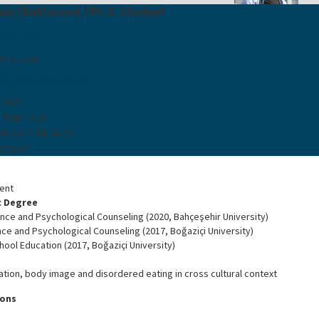
slu | Doktorand / Ph.D. Student
 977-2659
 977-2794
lu.1
@
uni-potsdam
.
de
 Golm
, Raum 6.18
bknecht-Str. 24-25
Potsdam
dent
 Degree
nce and Psychological Counseling (2020, Bahçeşehir University)
ce and Psychological Counseling (2017, Boğaziçi University)
hool Education (2017, Boğaziçi University)
ation, body image and disordered eating in cross cultural context
ions