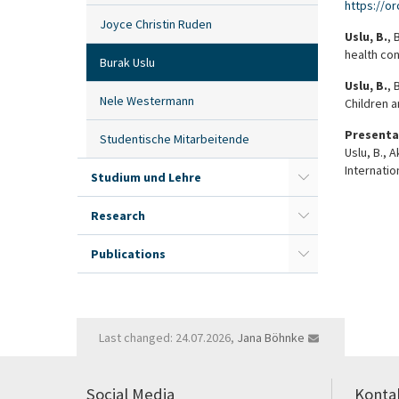
https://o
Joyce Christin Ruden
Uslu, B.
, 
health con
Burak Uslu
Uslu, B.
, 
Nele Westermann
Children 
Presenta
Studentische Mitarbeitende
Uslu, B., 
Internatio
Studium und Lehre
Research
Publications
Last changed: 24.07.2026,
Jana Böhnke
Social Media
Konta