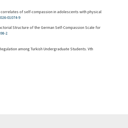
 correlates of self-compassion in adolescents with physical
-026-01074-9
Factorial Structure of the German Self-Compassion Scale for
698-2
lf-Regulation among Turkish Undergraduate Students. Vth