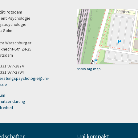
ität Potsdam
ent Psychologie
gspsychologie
t: Golm
etra Warschburger
bknecht-Str. 24-25
otsdam
9 331 977-2874
show big map
 331 977-2794
eratungspsychologie
@
uni-
m
.
de
sum
hutzerklärung
freiheit
edschaften
Uni kompakt