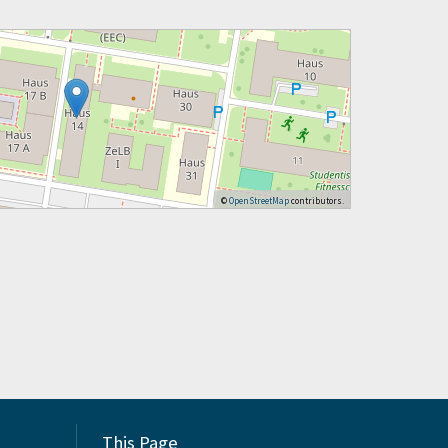
©
OpenStreetMap
contributors.
This Page