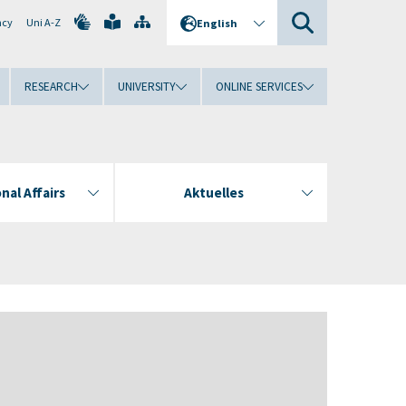
ncy
Uni A-Z
English
RESEARCH
UNIVERSITY
ONLINE SERVICES
nal Affairs
Aktuelles