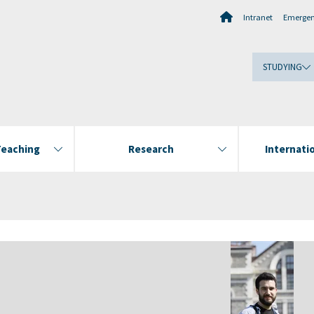
Intranet
Emerge
STUDYING
Teaching
Research
Internatio