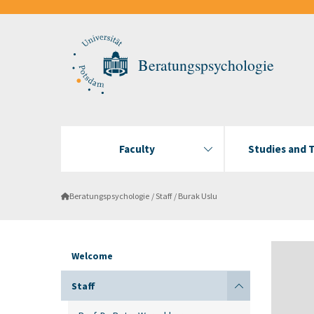
Beratungspsychologie
Faculty
Studies and 
Beratungspsychologie
Staff
Burak Uslu
Welcome
Staff