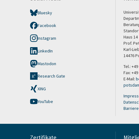
Univers
Bluesky
Departm
Beratun
Facebook
Standor
Haus 14
Instagram
Prof. P
Karl-Lie
LinkedIn
14476 P
Mastodon
Tel.: +4
Fax: +49
Research Gate
E-Mail:
b
potsda
XING
Impres
YouTube
Datensc
Barriere
Zertifikate
Mitgli