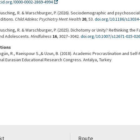
rcid.org/0000-0002-2869-4994
Busching, R. & Warschburger, P. (2026). Sociodemographic and psychosocial
ditions.
Child Adolesc Psychiatry Ment Health
20
, 53.
doi.org/10.1186/s13034
Busching, R. & Warschburger, P. (2025). Dichotomy or Unity? Rethinking the 
and Adolescents.
Mindfulness
16
, 3027–3042.
doi.org/10.1007/s12671-025-02
tions
Akgün, R., Raeispour S.,& Uzun, B. (2018). Academic Procrastination and Se
nal Eurasian Educational Research Congress. Antalya, Turkey
kt
Route