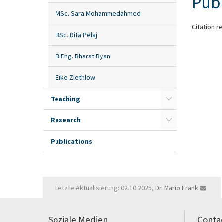
Publ
MSc. Sara Mohammedahmed
Citation r
BSc. Dita Pelaj
B.Eng. Bharat Byan
Eike Ziethlow
Teaching
Research
Publications
Letzte Aktualisierung: 02.10.2025,
Dr. Mario Frank
Soziale Medien
Conta