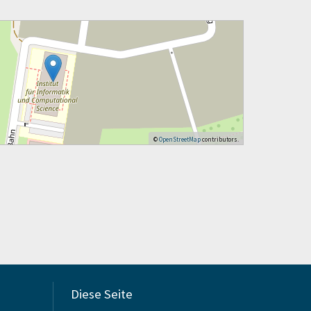
©
OpenStreetMap
contributors.
Diese Seite