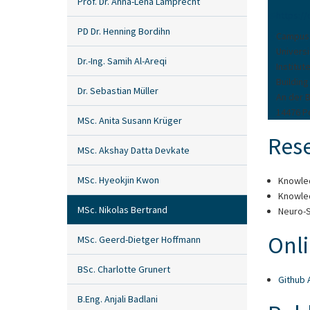
Prof. Dr. Anna-Lena Lamprecht
https:/
PD Dr. Henning Bordihn
Campus
Univers
Dr.-Ing. Samih Al-Areqi
Institu
Building
Dr. Sebastian Müller
An der 
14476 
MSc. Anita Susann Krüger
Rese
MSc. Akshay Datta Devkate
MSc. Hyeokjin Kwon
Knowle
Knowle
MSc. Nikolas Bertrand
Neuro-S
Onli
MSc. Geerd-Dietger Hoffmann
BSc. Charlotte Grunert
Github 
B.Eng. Anjali Badlani