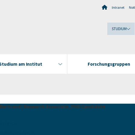
Intranet
Notf
STUDIUM
Studium am Institut
Forschungsgruppen
 Bertrand | Research Associate, PhD Candidate
 977 3157
nd
@
uni-potsdam
.
de