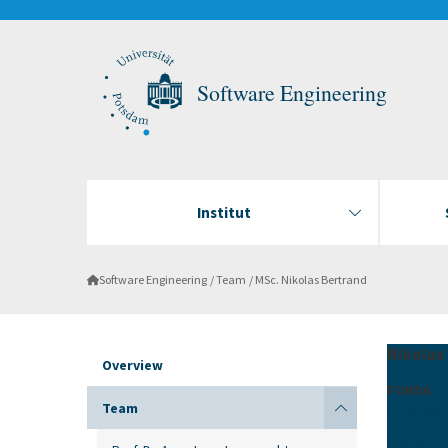
Software Engineering
Institut
Software Engineering
Team
MSc. Nikolas Bertrand
Nikolas
Overview
FONDA
Team
+49 331
nbertra