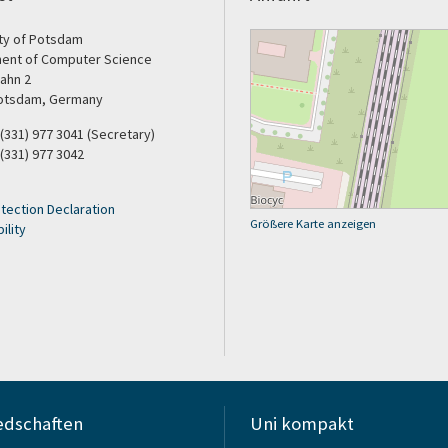
ity of Potsdam
ent of Computer Science
ahn 2
otsdam, Germany
9 (331) 977 3041 (Secretary)
 (331) 977 3042
tection Declaration
Größere Karte anzeigen
ility
edschaften
Uni kompakt