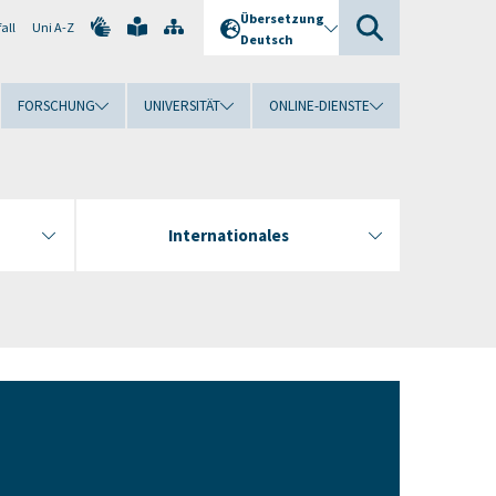
Übersetzung
all
Uni A-Z
Deutsch
FORSCHUNG
UNIVERSITÄT
ONLINE-DIENSTE
Internationales