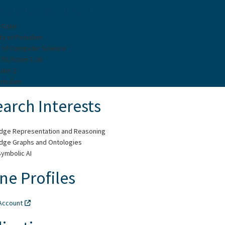
/orcid.org/0000-0001-7259-2111
 Golm
ity of Potsdam
te of Computer Science
 70, Room 1.36
Bahn 2
Potsdam
arch Interests
dge Representation and Reasoning
dge Graphs and Ontologies
ymbolic AI
ne Profiles
Account