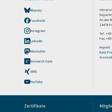
Univers
Bluesky
Departm
An der B
Facebook
14476 P
Instagram
Tel.: +4
Fax: +49
LinkedIn
Imprint
Mastodon
Data Pro
Accessib
Research Gate
XING
YouTube
Zertifikate
Mitgli