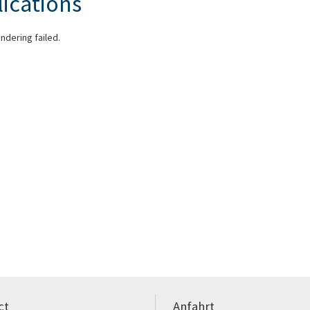
ications
endering failed.
ct
Anfahrt