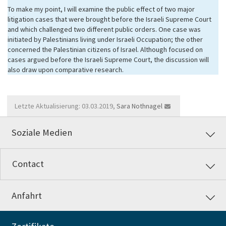
To make my point, I will examine the public effect of two major
litigation cases that were brought before the Israeli Supreme Court
and which challenged two different public orders. One case was
initiated by Palestinians living under Israeli Occupation; the other
concerned the Palestinian citizens of Israel. Although focused on
cases argued before the Israeli Supreme Court, the discussion will
also draw upon comparative research.
Letzte Aktualisierung: 03.03.2019,
Sara Nothnagel
Soziale Medien
Contact
Anfahrt