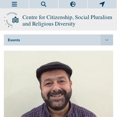
Centre for Citizenship, Social Pluralism
and Religious Diversity
Events