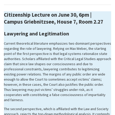
Citizenship Lecture on June 30, 6pm |
Campus Griebnitzsee, House 7, Room 2.27
Lawyering and Legitimation
Current theoretical literature emphasizes two dominant perspectives
regarding the role of lawyering. Relying on Max Weber, the starting
point of the first perspective is that legal systems rationalize state
authorities. Scholars affiliated with the Critical Legal Studies approach
claim that since law shapes our consciousness and due to
professional constraints, lawyering contributes to legitimizing
existing power relations. The margins of any public order are wide
enough to allow the Court to sometimes accept victims’ claims;
however, in these cases, the Court also justifies the public order.
Thus lawyering may put victims’ struggles under risk, as it
cooperates with constituting a false consciousness of impartiality
and fairness.
The second perspective, which is affiliated with the Law and Society
approach, rejects the top-down methodological analysis. It contends