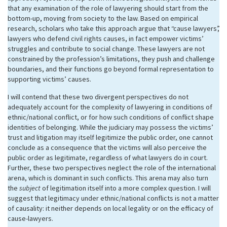
that any examination of the role of lawyering should start from the
bottom-up, moving from society to the law. Based on empirical
research, scholars who take this approach argue that “cause lawyers”,
lawyers who defend civil rights causes, in fact empower victims’
struggles and contribute to social change. These lawyers are not
constrained by the profession’s limitations, they push and challenge
boundaries, and their functions go beyond formal representation to
supporting victims’ causes.
I will contend that these two divergent perspectives do not
adequately account for the complexity of lawyering in conditions of
ethnic/national conflict, or for how such conditions of conflict shape
identities of belonging. While the judiciary may possess the victims’
trust and litigation may itself legitimize the public order, one cannot
conclude as a consequence that the victims will also perceive the
public order as legitimate, regardless of what lawyers do in court.
Further, these two perspectives neglect the role of the international
arena, which is dominant in such conflicts. This arena may also turn
the
subject
of legitimation itself into a more complex question. I will
suggest that legitimacy under ethnic/national conflicts is not a matter
of causality: it neither depends on local legality or on the efficacy of
cause-lawyers.