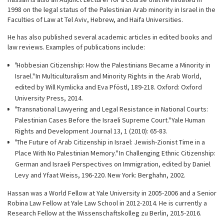
1998 on the legal status of the Palestinian Arab minority in Israel in the
Faculties of Law at Tel Aviv, Hebrew, and Haifa Universities.
He has also published several academic articles in edited books and
law reviews. Examples of publications include:
"Hobbesian Citizenship: How the Palestinians Became a Minority in
Israel." In Multiculturalism and Minority Rights in the Arab World,
edited by Will Kymlicka and Eva Pföstl, 189-218. Oxford: Oxford
University Press, 2014.
"Transnational Lawyering and Legal Resistance in National Courts:
Palestinian Cases Before the Israeli Supreme Court." Yale Human
Rights and Development Journal 13, 1 (2010): 65-83.
"The Future of Arab Citizenship in Israel: Jewish-Zionist Time in a
Place With No Palestinian Memory." In Challenging Ethnic Citizenship:
German and Israeli Perspectives on Immigration, edited by Daniel
Levy and Yfaat Weiss, 196-220. New York: Berghahn, 2002.
Hassan was a World Fellow at Yale University in 2005-2006 and a Senior
Robina Law Fellow at Yale Law School in 2012-2014. He is currently a
Research Fellow at the Wissenschaftskolleg zu Berlin, 2015-2016.