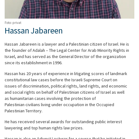
Foto: privat
Hassan Jabareen
Hassan Jabareen is a lawyer and a Palestinian citizen of Israel. He is
the founder of Adalah – The Legal Center for Arab Minority Rights in
Israel, and has served as the General Director of the organization
since its establishment in 1996.
Hassan has 20 years of experience in litigating scores of landmark
constitutional law cases before the Israeli Supreme Court on
issues of discrimination, political rights, land rights, and economic
and social rights on behalf of Palestinian citizens of Israel as well
as humanitarian cases involving the protection of
Palestinian civilians living under occupation in the Occupied
Palestinian Territory.
He has received several awards for outstanding public interest
lawyering and top human rights law prizes.
Hassan is also an Adjunct Lecturer for a course that he initiated in