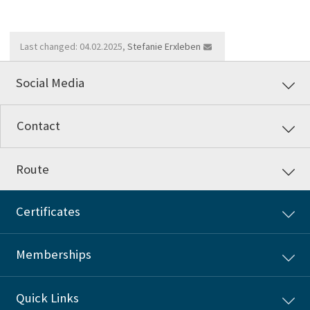
Last changed: 04.02.2025,
Stefanie Erxleben
Social Media
Contact
Route
Certificates
Memberships
Quick Links