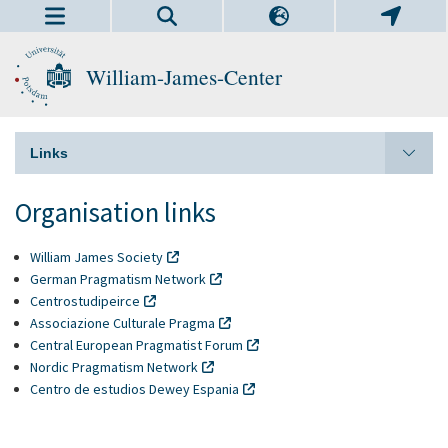
William-James-Center
Links
Organisation links
William James Society
German Pragmatism Network
Centrostudipeirce
Associazione Culturale Pragma
Central European Pragmatist Forum
Nordic Pragmatism Network
Centro de estudios Dewey Espania