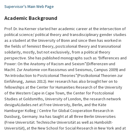
Supervisor's Main Web Page
Academic Background
Prof. Dr. Ina Kerner started her academic career at the intersection of
political science/ political theory and transdisciplinary gender studies
as a student at the University of Bonn and since then has worked in
the fields of feminist theory, postcolonial theory and transnational
solidarity, mostly, but not exclusively, from a political theory
perspective. She has published monographs such as “Differences and
Power: On the Anatomy of Racism and Sexism” (Differenzen und
Macht. Zur Anatomie von Rassismus und Sexismus, Campus 2009) and
“An Introduction to Postcolonial Theories” (Postkolonial Theorien zur
Einführung, Junius 2012). Her research has also brought her on to
fellowships at the Center for Humanities Research of the University
of the Western Cape in Cape Town, the Center for Postcolonial
Studies at Goldsmiths, University of London, the research network
desiguALdades.net at Free University, Berlin, and the Käte
Hamburger Kolleg / Centre for Global Cooperation Research in
Duisburg, Germany. Ina has taught at all three Berlin Universities
(Freie Universität. Technische Universität as well as Humboldt-
Universität), at the New School for Social Research in New York and at