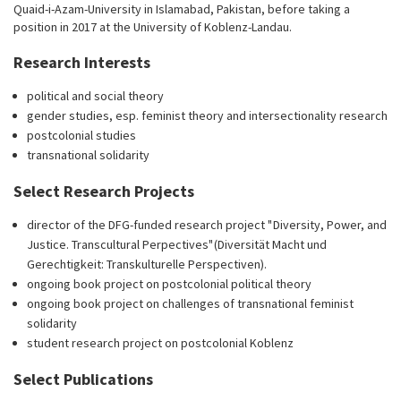
Quaid-i-Azam-University in Islamabad, Pakistan, before taking a
position in 2017 at the University of Koblenz-Landau.
Research Interests
political and social theory
gender studies, esp. feminist theory and intersectionality research
postcolonial studies
transnational solidarity
Select Research Projects
director of the DFG-funded research project " Diversity, Power, and
Justice. Transcultural Perpectives" (Diversität Macht und
Gerechtigkeit: Transkulturelle Perspectiven).
ongoing book project on postcolonial political theory
ongoing book project on challenges of transnational feminist
solidarity
student research project on postcolonial Koblenz
Select Publications