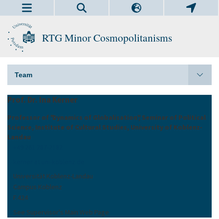
RTG Minor Cosmopolitanisms
Team
Prof. Dr. Ina Kerner
Professor of "Dynamics of Globalisation", Seminar of Political
Science, Institute of Cultural Studies, University of Koblenz-
Landau
+49 261 287-2182
kerner at uni-koblenz.de
Universität Koblenz-Landau
Campus Koblenz
F.424
See Supervisor's Main Web Page