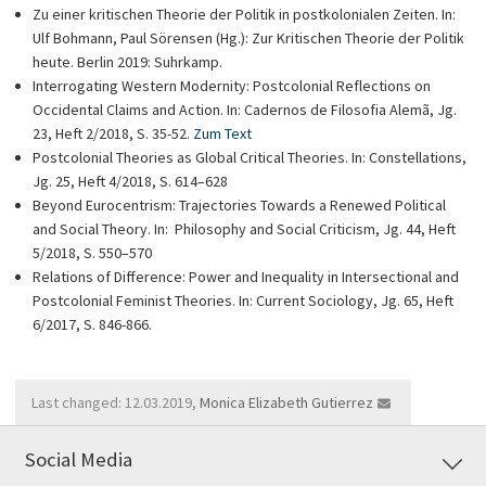
Zu einer kritischen Theorie der Politik in postkolonialen Zeiten. In:
Ulf Bohmann, Paul Sörensen (Hg.): Zur Kritischen Theorie der Politik
heute. Berlin 2019: Suhrkamp.
Interrogating Western Modernity: Postcolonial Reflections on
Occidental Claims and Action. In: Cadernos de Filosofia Alemã, Jg.
23, Heft 2/2018, S. 35-52.
Zum Text
Postcolonial Theories as Global Critical Theories. In: Constellations,
Jg. 25, Heft 4/2018, S. 614–628
Beyond Eurocentrism: Trajectories Towards a Renewed Political
and Social Theory. In: Philosophy and Social Criticism, Jg. 44, Heft
5/2018, S. 550–570
Relations of Difference: Power and Inequality in Intersectional and
Postcolonial Feminist Theories. In: Current Sociology, Jg. 65, Heft
6/2017, S. 846-866.
Last changed: 12.03.2019,
Monica Elizabeth Gutierrez
Social Media