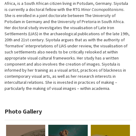
Africa, is a South African citizen living in Potsdam, Germany. Siyotula
is currently a doctoral fellow with the RTG
Minor Cosmopolitanisms
.
She is enrolled in a joint doctorate between The University of
Potsdam in Germany and the University of Pretoria in South Africa.
Her doctoral study investigates the visualisation of Late Iron
Settlements (LIAS) in the archaeological publications of the late 19th,
20th and 21st century. Siyotula argues that as with the authority of
‘formative’ interpretations of LIAS under review, the visualisation of
such settlements also needs to be critically relooked at within
appropriate visual cultural frameworks. Her study has a written
component and also involves the creation of images. Siyotula is
informed by her training as a visual artist, practices of blackness in
contemporary visual arts, as well as her research interests in
intercultural relations. She is invested in practices of making –
particularly the making of visual images – within academia.
Photo Gallery