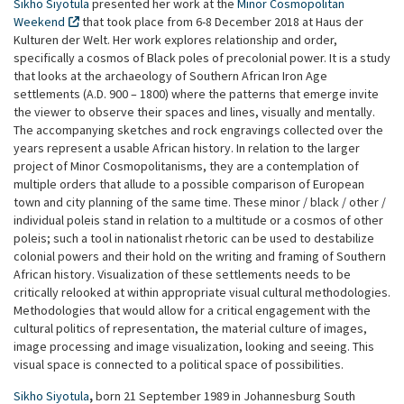
Sikho Siyotula
presented her work at the
Minor Cosmopolitan
Weekend
that took place from 6-8 December 2018 at Haus der
Kulturen der Welt. Her work explores relationship and order,
specifically a cosmos of Black poles of precolonial power. It is a study
that looks at the archaeology of Southern African Iron Age
settlements (A.D. 900 – 1800) where the patterns that emerge invite
the viewer to observe their spaces and lines, visually and mentally.
The accompanying sketches and rock engravings collected over the
years represent a usable African history. In relation to the larger
project of Minor Cosmopolitanisms, they are a contemplation of
multiple orders that allude to a possible comparison of European
town and city planning of the same time. These minor / black / other /
individual poleis stand in relation to a multitude or a cosmos of other
poleis; such a tool in nationalist rhetoric can be used to destabilize
colonial powers and their hold on the writing and framing of Southern
African history. Visualization of these settlements needs to be
critically relooked at within appropriate visual cultural methodologies.
Methodologies that would allow for a critical engagement with the
cultural politics of representation, the material culture of images,
image processing and image visualization, looking and seeing. This
visual space is connected to a political space of possibilities.
Sikho Siyotula
,
born 21 September 1989 in Johannesburg South