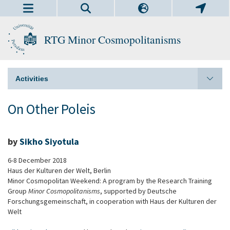
RTG Minor Cosmopolitanisms
Activities
On Other Poleis
by
Sikho Siyotula
6-8 December 2018
Haus der Kulturen der Welt, Berlin
Minor Cosmopolitan Weekend: A program by the Research Training
Group
Minor Cosmopolitanisms
, supported by Deutsche
Forschungsgemeinschaft, in cooperation with Haus der Kulturen der
Welt