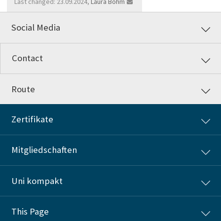
Last changed: 23.09.2024,
Laura Böhm
Social Media
Contact
Route
Zertifikate
Mitgliedschaften
Uni kompakt
This Page